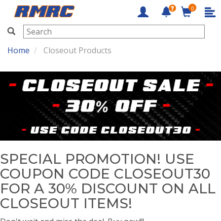
0
RMRC
Home
Closeout Products
SPECIAL PROMOTION! USE
COUPON CODE CLOSEOUT30
FOR A 30% DISCOUNT ON ALL
CLOSEOUT ITEMS!