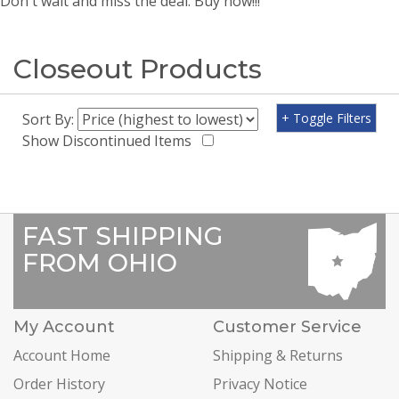
Don't wait and miss the deal. Buy now!!!
Closeout Products
Sort By:
+ Toggle Filters
Show Discontinued Items
FAST SHIPPING
FROM OHIO
My Account
Customer Service
Account Home
Shipping & Returns
Order History
Privacy Notice