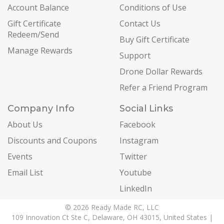
Account Balance
Conditions of Use
Gift Certificate
Contact Us
Redeem/Send
Buy Gift Certificate
Manage Rewards
Support
Drone Dollar Rewards
Refer a Friend Program
Company Info
Social Links
About Us
Facebook
Discounts and Coupons
Instagram
Events
Twitter
Email List
Youtube
LinkedIn
© 2026 Ready Made RC, LLC
109 Innovation Ct Ste C, Delaware, OH 43015, United States |