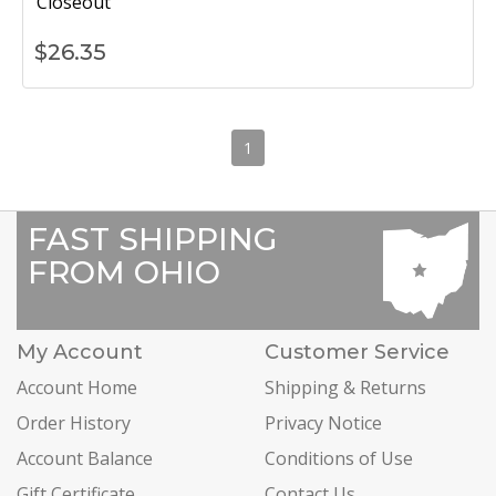
Closeout
$
26.35
1
FAST SHIPPING
FROM OHIO
My Account
Customer Service
Account Home
Shipping & Returns
Order History
Privacy Notice
Account Balance
Conditions of Use
Gift Certificate
Contact Us