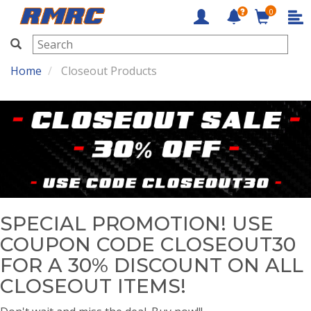
0
RMRC
Home
Closeout Products
SPECIAL PROMOTION! USE
COUPON CODE CLOSEOUT30
FOR A 30% DISCOUNT ON ALL
CLOSEOUT ITEMS!