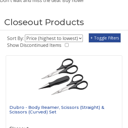
Don't wait and miss the deal. Buy now!!!
Closeout Products
Sort By:
+ Toggle Filters
Show Discontinued Items
Dubro - Body Reamer, Scissors (Straight) &
Scissors (Curved) Set