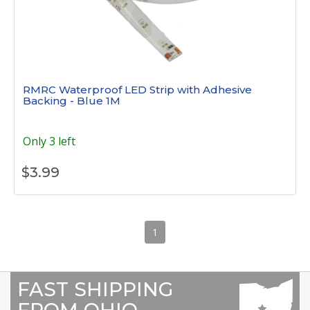
RMRC Waterproof LED Strip with Adhesive
Backing - Blue 1M
Only 3 left
$
3.99
1
FAST SHIPPING