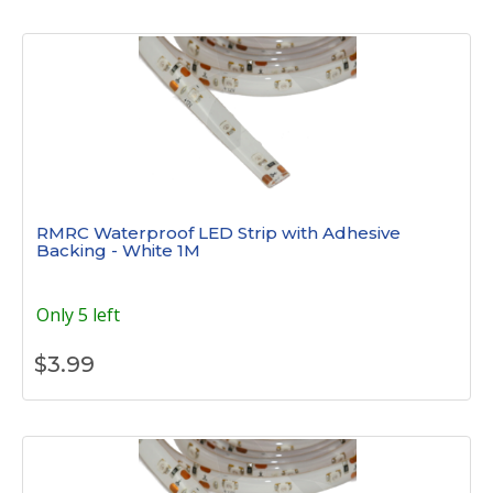
RMRC Waterproof LED Strip with Adhesive
Backing - White 1M
Only 5 left
$
3.99