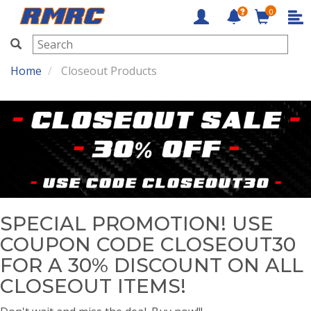
0
RMRC
Home
Closeout Products
SPECIAL PROMOTION! USE
COUPON CODE CLOSEOUT30
FOR A 30% DISCOUNT ON ALL
CLOSEOUT ITEMS!