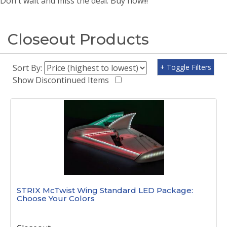
Don't wait and miss the deal. Buy now!!!
Closeout Products
Sort By:
+ Toggle Filters
Show Discontinued Items
STRIX McTwist Wing Standard LED Package:
Choose Your Colors