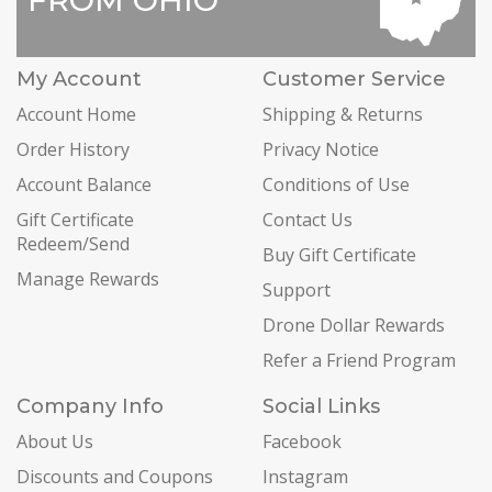
FROM OHIO
My Account
Customer Service
Account Home
Shipping & Returns
Order History
Privacy Notice
Account Balance
Conditions of Use
Gift Certificate
Contact Us
Redeem/Send
Buy Gift Certificate
Manage Rewards
Support
Drone Dollar Rewards
Refer a Friend Program
Company Info
Social Links
About Us
Facebook
Discounts and Coupons
Instagram