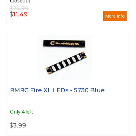
Closeout
$24.99
$
11.49
More Info
RMRC Fire XL LEDs - 5730 Blue
Only 4 left
$
3.99