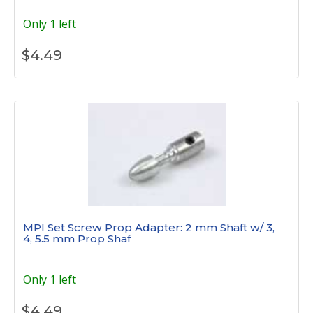
Only 1 left
$
4.49
MPI Set Screw Prop Adapter: 2 mm Shaft w/ 3,
4, 5.5 mm Prop Shaf
Only 1 left
$
4.49