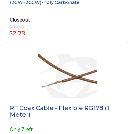
(2CW+2CCW)-Poly Carbonate
Closeout
$3.20
$
2.79
RF Coax Cable - Flexible RG178 (1
Meter)
Only 7 left