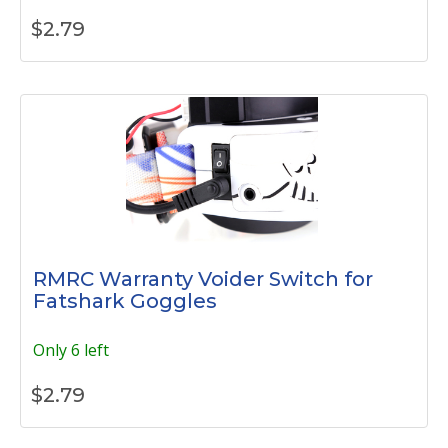
$
2.79
RMRC Warranty Voider Switch for
Fatshark Goggles
Only 6 left
$
2.79