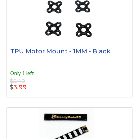
TPU Motor Mount - 1MM - Black
Only 1 left
$5.49
$
3.99