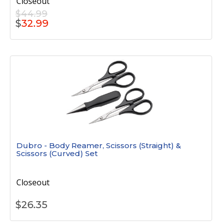
Closeout
$44.99
$
32.99
Dubro - Body Reamer, Scissors (Straight) &
Scissors (Curved) Set
Closeout
$
26.35