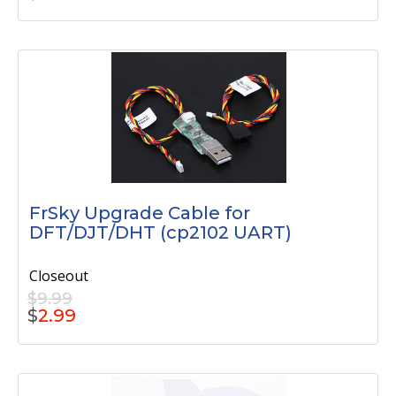
FrSky Upgrade Cable for
DFT/DJT/DHT (cp2102 UART)
Closeout
$9.99
$
2.99