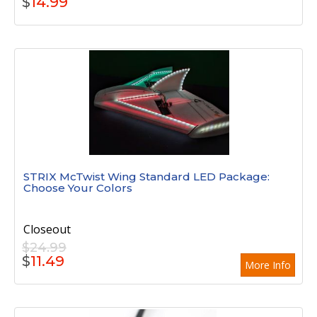
$
14.99
STRIX McTwist Wing Standard LED Package:
Choose Your Colors
Closeout
$24.99
$
11.49
More Info