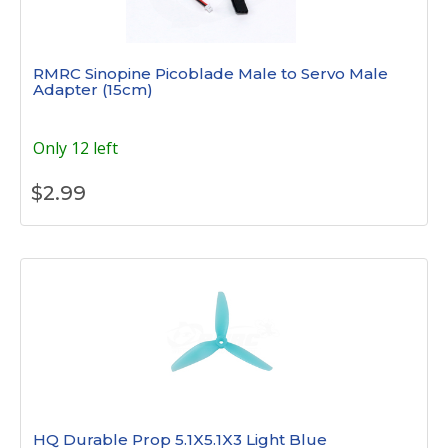
RMRC Sinopine Picoblade Male to Servo Male
Adapter (15cm)
Only 12 left
$
2.99
HQ Durable Prop 5.1X5.1X3 Light Blue