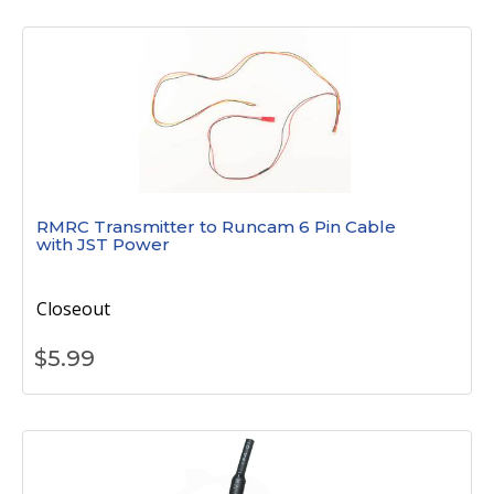
RMRC Transmitter to Runcam 6 Pin Cable
with JST Power
Closeout
$
5.99