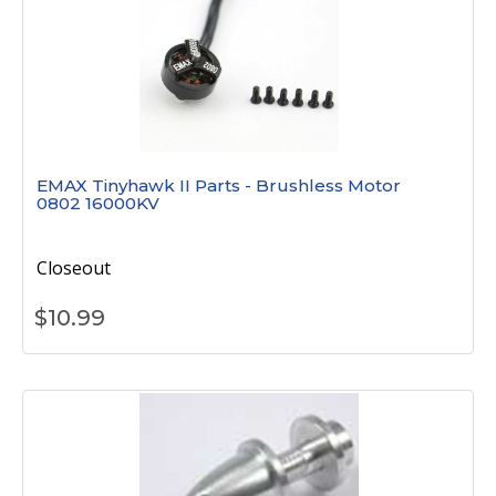
EMAX Tinyhawk II Parts - Brushless Motor
0802 16000KV
Closeout
$
10.99