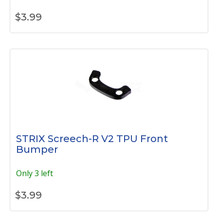
$
3.99
STRIX Screech-R V2 TPU Front
Bumper
Only 3 left
$
3.99