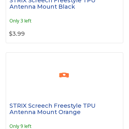
STRIX Screech Freestyle TPU
Antenna Mount Black
Only 3 left
$
3.99
STRIX Screech Freestyle TPU
Antenna Mount Orange
Only 9 left