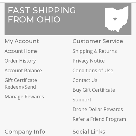
FAST SHIPPING
FROM OHIO
My Account
Customer Service
Account Home
Shipping & Returns
Order History
Privacy Notice
Account Balance
Conditions of Use
Gift Certificate
Contact Us
Redeem/Send
Buy Gift Certificate
Manage Rewards
Support
Drone Dollar Rewards
Refer a Friend Program
Company Info
Social Links