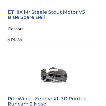
ETHIX Mr Steele Stout Motor V5
Blue Spare Bell
Closeout
$
19.73
RiteWing - Zephyr XL 3D Printed
Runcam 2 Nose