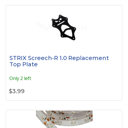
STRIX Screech-R 1.0 Replacement
Top Plate
Only 2 left
$
3.99