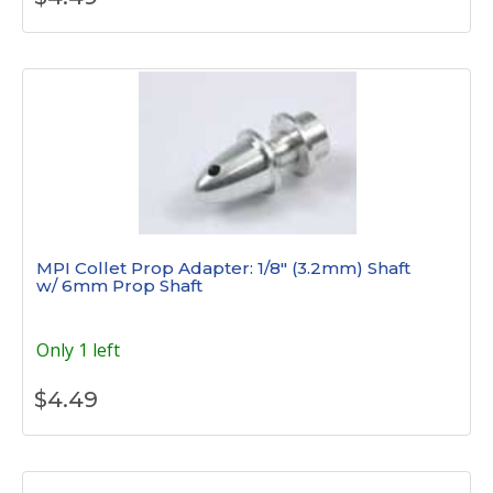
MPI Collet Prop Adapter: 1/8" (3.2mm) Shaft
w/ 6mm Prop Shaft
Only 1 left
$
4.49