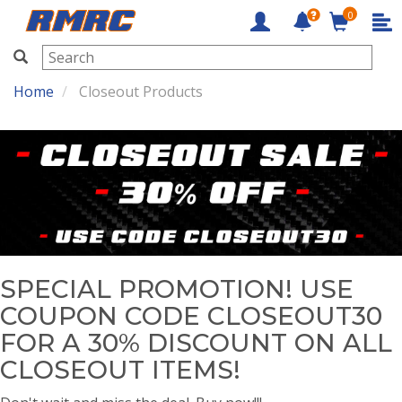
0
RMRC
Home
Closeout Products
SPECIAL PROMOTION! USE
COUPON CODE CLOSEOUT30
FOR A 30% DISCOUNT ON ALL
CLOSEOUT ITEMS!