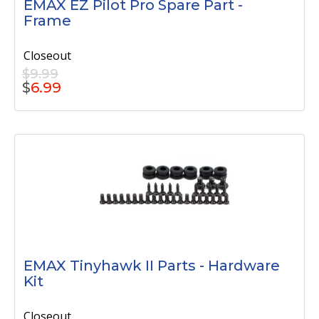
EMAX EZ Pilot Pro Spare Part -
Frame
Closeout
$9.99
$
6.99
EMAX Tinyhawk II Parts - Hardware
Kit
Closeout