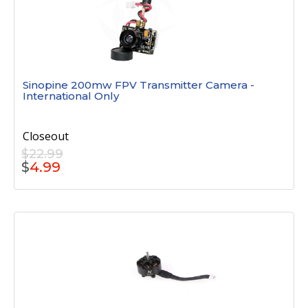
Sinopine 200mw FPV Transmitter Camera -
International Only
Closeout
$22.99
$
4.99