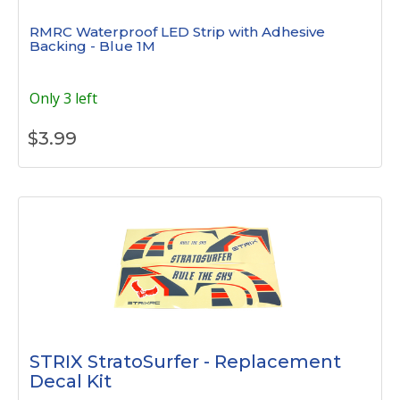
RMRC Waterproof LED Strip with Adhesive
Backing - Blue 1M
Only 3 left
$
3.99
STRIX StratoSurfer - Replacement
Decal Kit