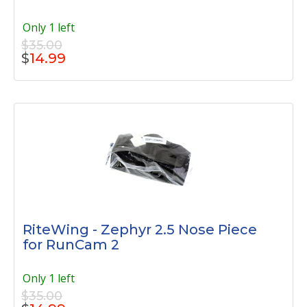
Only 1 left
$35.00
$
14.99
RiteWing - Zephyr 2.5 Nose Piece
for RunCam 2
Only 1 left
$35.00