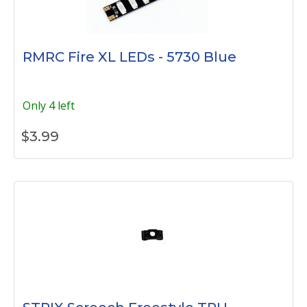
RMRC Fire XL LEDs - 5730 Blue
Only 4 left
$
3.99