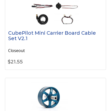
CubePilot Mini Carrier Board Cable
Set V2.1
Closeout
$
21.55