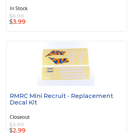
In Stock
$6.99
$
3.99
RMRC Mini Recruit - Replacement
Decal Kit
Closeout
$3.99
$
2.99