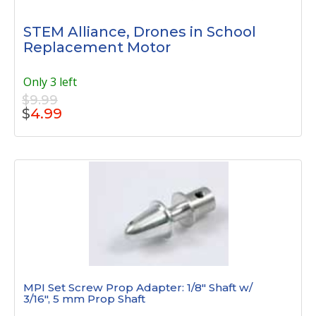
STEM Alliance, Drones in School
Replacement Motor
Only 3 left
$9.99
$
4.99
MPI Set Screw Prop Adapter: 1/8" Shaft w/
3/16", 5 mm Prop Shaft