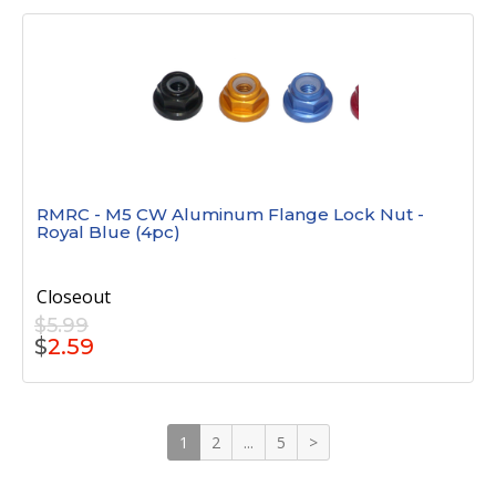
RMRC - M5 CW Aluminum Flange Lock Nut -
Royal Blue (4pc)
Closeout
$5.99
$
2.59
1
2
...
5
>