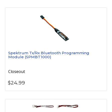
Spektrum Tx/Rx Bluetooth Programming
Module (SPMBT1000)
Closeout
$
24.99