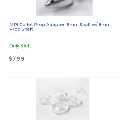
MPI Collet Prop Adapter: 5mm Shaft w/ 8mm
Prop Shaft
Only 3 left
$
7.99