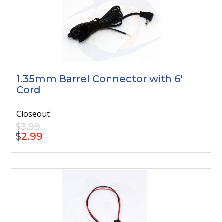
1.35mm Barrel Connector with 6'
Cord
Closeout
$3.99
$
2.99