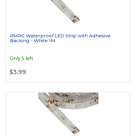
RMRC Waterproof LED Strip with Adhesive
Backing - White 1M
Only 5 left
$
3.99