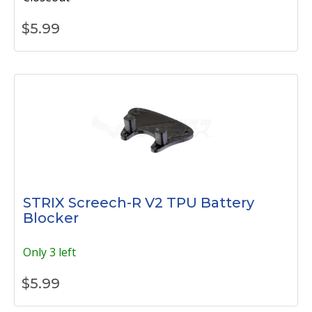
$
5.99
STRIX Screech-R V2 TPU Battery
Blocker
Only 3 left
$
5.99