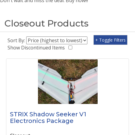
Don't wait and miss the deal. Buy now!!!
Closeout Products
Sort By:
+ Toggle Filters
Show Discontinued Items
STRIX Shadow Seeker V1
Electronics Package