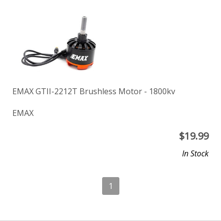
EMAX GTII-2212T Brushless Motor - 1800kv
EMAX
$
19.99
In Stock
1