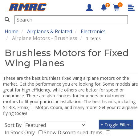
0
RMRC
Home
Airplanes & Related
Electronics
Airplane Motors - Brushless
1 items
Brushless Motors for Fixed
Wing Planes
These are the best brushless fixed wing airplane motors on the
market. Get the performance you are looking for. Some models are
great for high efficiency, while others are better for speed or
endurance. There are also choices for inrunners or outrunner
motors to fit your particular installation. The best brands, including
STRIX, Emax, T-Motor, Cobra, and many more! Get your rc airplane
flying today!
Sort By:
+ Toggle Filters
In Stock Only
Show Discontinued Items