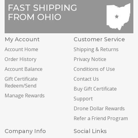
FAST SHIPPING
FROM OHIO
My Account
Customer Service
Account Home
Shipping & Returns
Order History
Privacy Notice
Account Balance
Conditions of Use
Gift Certificate
Contact Us
Redeem/Send
Buy Gift Certificate
Manage Rewards
Support
Drone Dollar Rewards
Refer a Friend Program
Company Info
Social Links