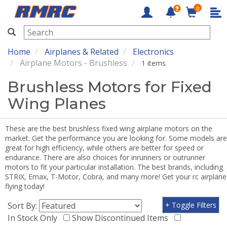
0
RMRC
Home
Airplanes & Related
Electronics
Airplane Motors - Brushless
1 items
Brushless Motors for Fixed
Wing Planes
These are the best brushless fixed wing airplane motors on the
market. Get the performance you are looking for. Some models are
great for high efficiency, while others are better for speed or
endurance. There are also choices for inrunners or outrunner
motors to fit your particular installation. The best brands, including
STRIX, Emax, T-Motor, Cobra, and many more! Get your rc airplane
flying today!
Sort By:
+ Toggle Filters
In Stock Only
Show Discontinued Items