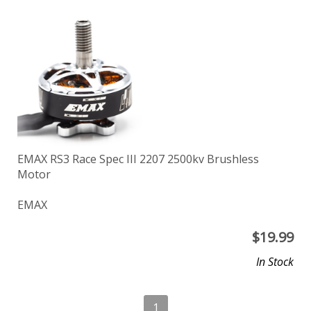
EMAX RS3 Race Spec III 2207 2500kv Brushless
Motor
EMAX
$
19.99
In Stock
1