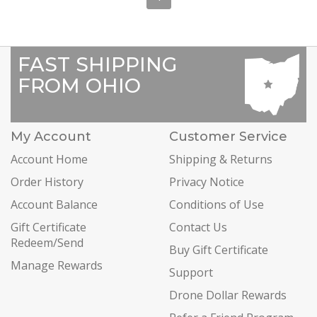
FAST SHIPPING
FROM OHIO
My Account
Customer Service
Account Home
Shipping & Returns
Order History
Privacy Notice
Account Balance
Conditions of Use
Gift Certificate
Contact Us
Redeem/Send
Buy Gift Certificate
Manage Rewards
Support
Drone Dollar Rewards