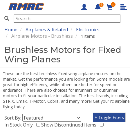
0
RMRC
Home
Airplanes & Related
Electronics
Airplane Motors - Brushless
1 items
Brushless Motors for Fixed
Wing Planes
These are the best brushless fixed wing airplane motors on the
market. Get the performance you are looking for. Some models are
great for high efficiency, while others are better for speed or
endurance. There are also choices for inrunners or outrunner
motors to fit your particular installation. The best brands, including
STRIX, Emax, T-Motor, Cobra, and many more! Get your rc airplane
flying today!
Sort By:
+ Toggle Filters
In Stock Only
Show Discontinued Items