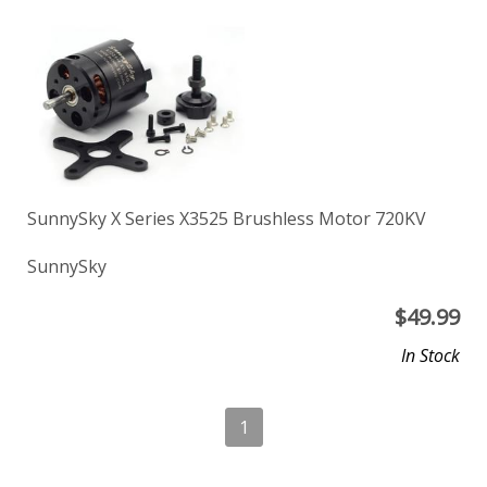
SunnySky X Series X3525 Brushless Motor 720KV
SunnySky
$
49.99
In Stock
1