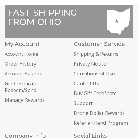
FAST SHIPPING
FROM OHIO
My Account
Customer Service
Account Home
Shipping & Returns
Order History
Privacy Notice
Account Balance
Conditions of Use
Gift Certificate
Contact Us
Redeem/Send
Buy Gift Certificate
Manage Rewards
Support
Drone Dollar Rewards
Refer a Friend Program
Company Info
Social Links