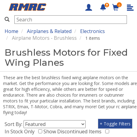
0
RMRC
Home
Airplanes & Related
Electronics
Airplane Motors - Brushless
1 items
Brushless Motors for Fixed
Wing Planes
These are the best brushless fixed wing airplane motors on the
market. Get the performance you are looking for. Some models are
great for high efficiency, while others are better for speed or
endurance. There are also choices for inrunners or outrunner
motors to fit your particular installation. The best brands, including
STRIX, Emax, T-Motor, Cobra, and many more! Get your rc airplane
flying today!
Sort By:
+ Toggle Filters
In Stock Only
Show Discontinued Items