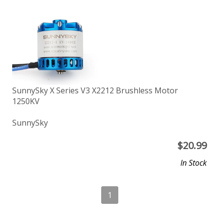
SunnySky X Series V3 X2212 Brushless Motor
1250KV
SunnySky
$
20.99
In Stock
1