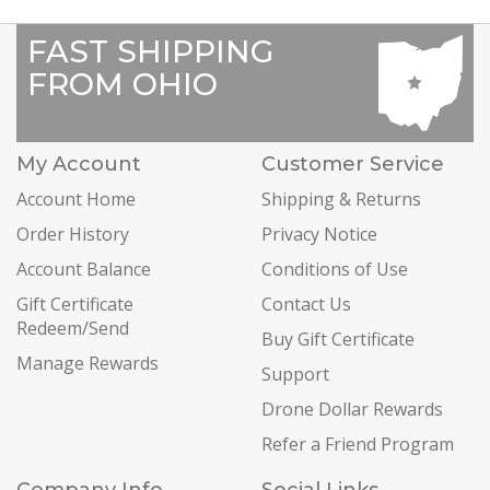
FAST SHIPPING
FROM OHIO
My Account
Customer Service
Account Home
Shipping & Returns
Order History
Privacy Notice
Account Balance
Conditions of Use
Gift Certificate
Contact Us
Redeem/Send
Buy Gift Certificate
Manage Rewards
Support
Drone Dollar Rewards
Refer a Friend Program
Company Info
Social Links