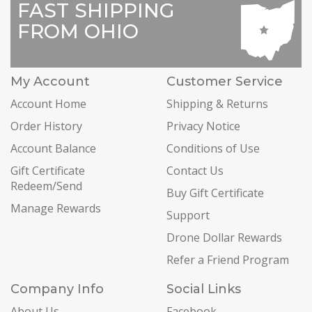
FAST SHIPPING
FROM OHIO
My Account
Customer Service
Account Home
Shipping & Returns
Order History
Privacy Notice
Account Balance
Conditions of Use
Gift Certificate
Contact Us
Redeem/Send
Buy Gift Certificate
Manage Rewards
Support
Drone Dollar Rewards
Refer a Friend Program
Company Info
Social Links
About Us
Facebook