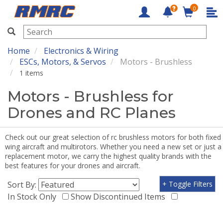
0
RMRC
Home
Electronics & Wiring
ESCs, Motors, & Servos
Motors - Brushless
1 items
Motors - Brushless for
Drones and RC Planes
Check out our great selection of rc brushless motors for both fixed
wing aircraft and multirotors. Whether you need a new set or just a
replacement motor, we carry the highest quality brands with the
best features for your drones and aircraft.
Sort By:
+ Toggle Filters
In Stock Only
Show Discontinued Items