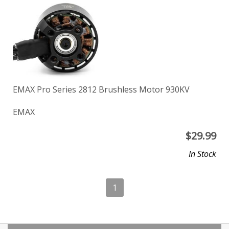
EMAX Pro Series 2812 Brushless Motor 930KV
EMAX
$
29.99
In Stock
1