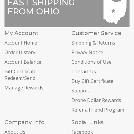
FAST SHIPPING
FROM OHIO
My Account
Customer Service
Account Home
Shipping & Returns
Order History
Privacy Notice
Account Balance
Conditions of Use
Gift Certificate
Contact Us
Redeem/Send
Buy Gift Certificate
Manage Rewards
Support
Drone Dollar Rewards
Refer a Friend Program
Company Info
Social Links
About Us
Facebook