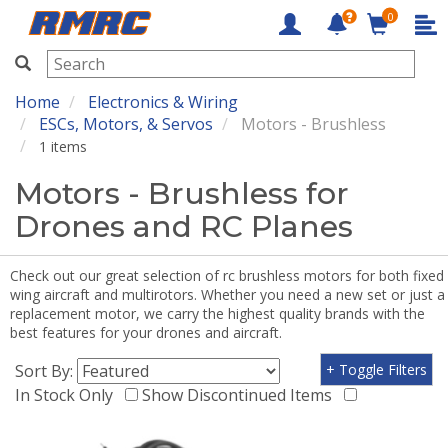
0
RMRC
Home
Electronics & Wiring
ESCs, Motors, & Servos
Motors - Brushless
1 items
Motors - Brushless for
Drones and RC Planes
Check out our great selection of rc brushless motors for both fixed
wing aircraft and multirotors. Whether you need a new set or just a
replacement motor, we carry the highest quality brands with the
best features for your drones and aircraft.
Sort By:
+ Toggle Filters
In Stock Only
Show Discontinued Items