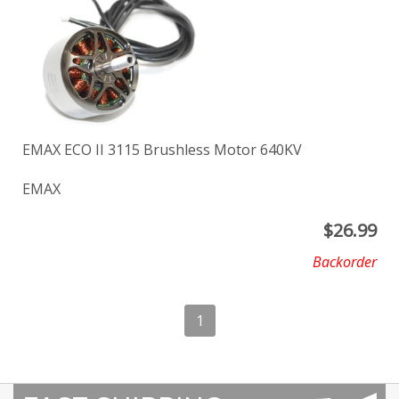
EMAX ECO II 3115 Brushless Motor 640KV
EMAX
$
26.99
Backorder
1