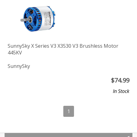
SunnySky X Series V3 X3530 V3 Brushless Motor
445KV
SunnySky
$
74.99
In Stock
1