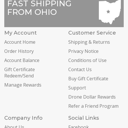
FAST SHIPPING
FROM OHIO
My Account
Customer Service
Account Home
Shipping & Returns
Order History
Privacy Notice
Account Balance
Conditions of Use
Gift Certificate
Contact Us
Redeem/Send
Buy Gift Certificate
Manage Rewards
Support
Drone Dollar Rewards
Refer a Friend Program
Company Info
Social Links
About Us
Facebook