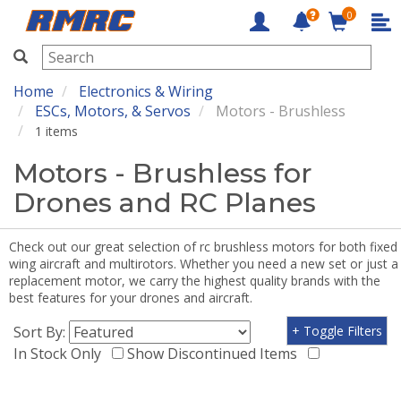
0
RMRC
Home
Electronics & Wiring
ESCs, Motors, & Servos
Motors - Brushless
1 items
Motors - Brushless for
Drones and RC Planes
Check out our great selection of rc brushless motors for both fixed
wing aircraft and multirotors. Whether you need a new set or just a
replacement motor, we carry the highest quality brands with the
best features for your drones and aircraft.
Sort By:
+ Toggle Filters
In Stock Only
Show Discontinued Items