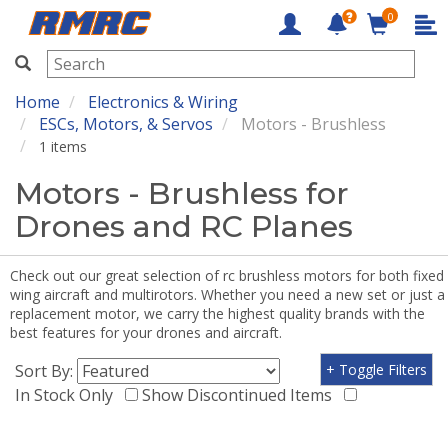
0
RMRC
Home
Electronics & Wiring
ESCs, Motors, & Servos
Motors - Brushless
1 items
Motors - Brushless for
Drones and RC Planes
Check out our great selection of rc brushless motors for both fixed
wing aircraft and multirotors. Whether you need a new set or just a
replacement motor, we carry the highest quality brands with the
best features for your drones and aircraft.
Sort By:
+ Toggle Filters
In Stock Only
Show Discontinued Items