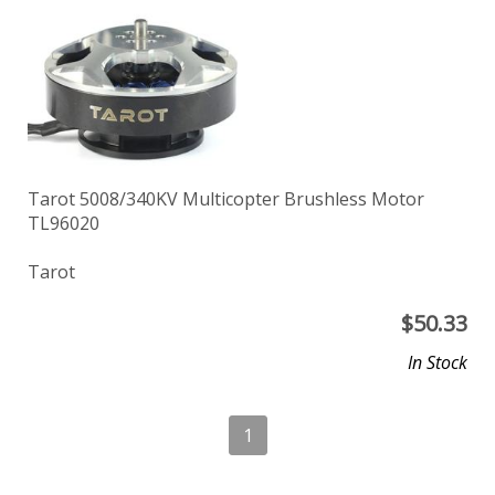
Tarot 5008/340KV Multicopter Brushless Motor
TL96020
Tarot
$
50.33
In Stock
1