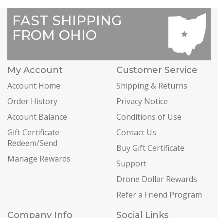
FAST SHIPPING
FROM OHIO
My Account
Customer Service
Account Home
Shipping & Returns
Order History
Privacy Notice
Account Balance
Conditions of Use
Gift Certificate
Contact Us
Redeem/Send
Buy Gift Certificate
Manage Rewards
Support
Drone Dollar Rewards
Refer a Friend Program
Company Info
Social Links