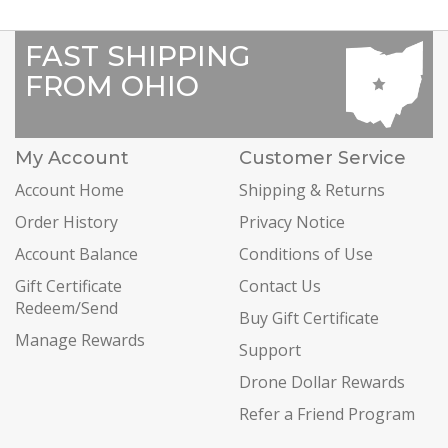
FAST SHIPPING
FROM OHIO
My Account
Customer Service
Account Home
Shipping & Returns
Order History
Privacy Notice
Account Balance
Conditions of Use
Gift Certificate
Contact Us
Redeem/Send
Buy Gift Certificate
Manage Rewards
Support
Drone Dollar Rewards
Refer a Friend Program