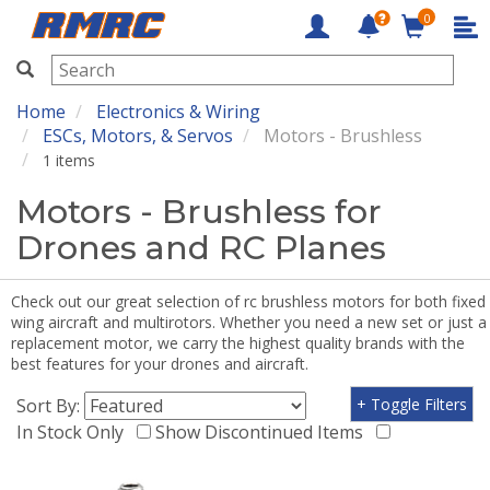
0
RMRC
Home
Electronics & Wiring
ESCs, Motors, & Servos
Motors - Brushless
1 items
Motors - Brushless for
Drones and RC Planes
Check out our great selection of rc brushless motors for both fixed
wing aircraft and multirotors. Whether you need a new set or just a
replacement motor, we carry the highest quality brands with the
best features for your drones and aircraft.
Sort By:
+ Toggle Filters
In Stock Only
Show Discontinued Items