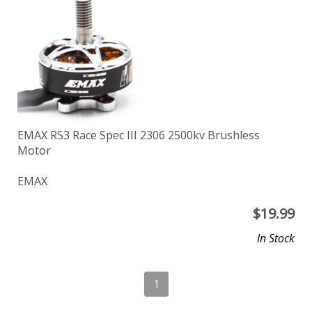
EMAX RS3 Race Spec III 2306 2500kv Brushless
Motor
EMAX
$
19.99
In Stock
1