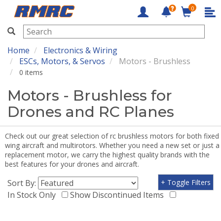
0
RMRC
Home
Electronics & Wiring
ESCs, Motors, & Servos
Motors - Brushless
0 items
Motors - Brushless for
Drones and RC Planes
Check out our great selection of rc brushless motors for both fixed
wing aircraft and multirotors. Whether you need a new set or just a
replacement motor, we carry the highest quality brands with the
best features for your drones and aircraft.
Sort By:
+ Toggle Filters
In Stock Only
Show Discontinued Items