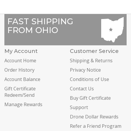
FAST SHIPPING
FROM OHIO
My Account
Customer Service
Account Home
Shipping & Returns
Order History
Privacy Notice
Account Balance
Conditions of Use
Gift Certificate
Contact Us
Redeem/Send
Buy Gift Certificate
Manage Rewards
Support
Drone Dollar Rewards
Refer a Friend Program