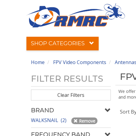
SHOP CATEGORIES
Home
FPV Video Components
Antennas
FPV
FILTER RESULTS
We offer
Clear Filters
and more!
BRAND
Sort B
WALKSNAIL (2)
Remove
FREQUENCY BAND