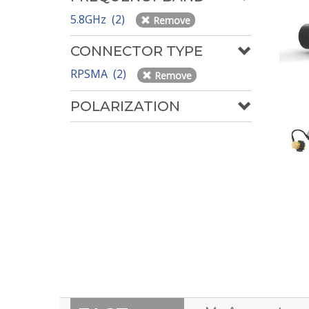
5.8GHz (2)
Remove
CONNECTOR TYPE
RPSMA (2)
Remove
POLARIZATION