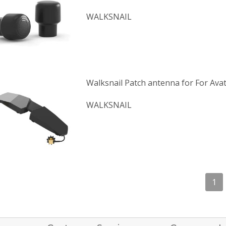
WALKSNAIL
Walksnail Patch antenna for For Ava
WALKSNAIL
1