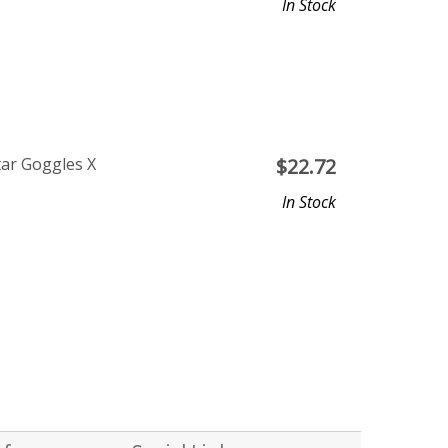
In Stock
tar Goggles X
$
22.72
In Stock