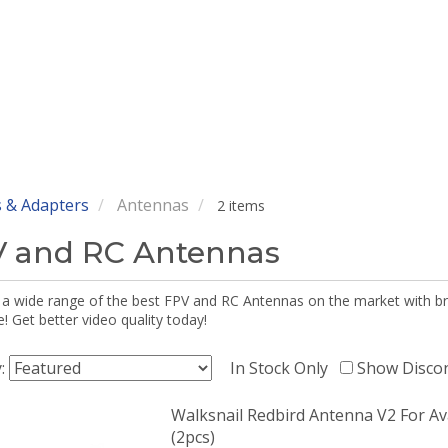
 & Adapters
Antennas
2 items
 and RC Antennas
 a wide range of the best FPV and RC Antennas on the market with br
 Get better video quality today!
y:
In Stock Only
Show Disco
Walksnail Redbird Antenna V2 For Av
(2pcs)