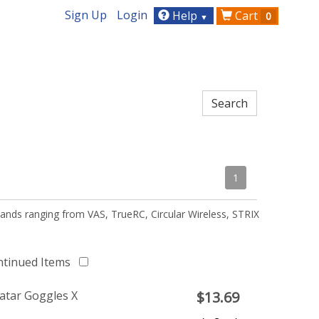
Sign Up
Login
Help
Cart
0
▼
1
ands ranging from VAS, TrueRC, Circular Wireless, STRIX
ntinued Items
atar Goggles X
$
13.69