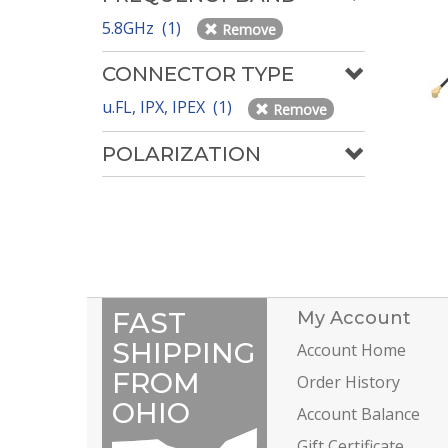
5.8GHz (1)
Remove
CONNECTOR TYPE
u.FL, IPX, IPEX (1)
Remove
POLARIZATION
FAST
My Account
SHIPPING
Account Home
FROM
Order History
OHIO
Account Balance
Gift Certificate