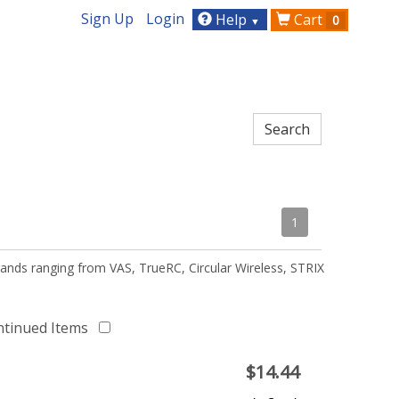
Sign Up
Login
Help
Cart
0
▼
1
ands ranging from VAS, TrueRC, Circular Wireless, STRIX
ntinued Items
$
14.44