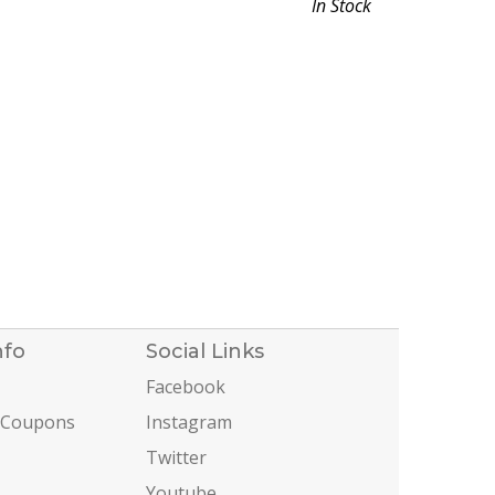
In Stock
nfo
Social Links
Facebook
 Coupons
Instagram
Twitter
Youtube