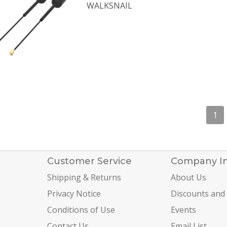
WALKSNAIL
1
Customer Service
Company I
Shipping & Returns
About Us
Privacy Notice
Discounts and
Conditions of Use
Events
Contact Us
Email List