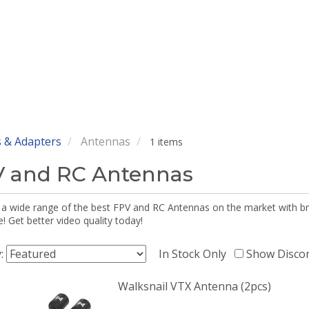
 & Adapters
Antennas
1 items
 and RC Antennas
 a wide range of the best FPV and RC Antennas on the market with br
 Get better video quality today!
y:
In Stock Only
Show Disco
Walksnail VTX Antenna (2pcs)