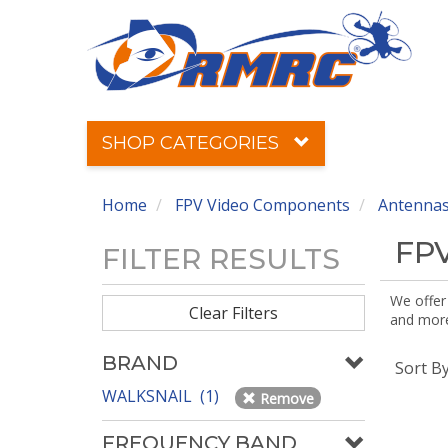
SHOP CATEGORIES
Home
FPV Video Components
Antennas
FPV
FILTER RESULTS
We offer
Clear Filters
and more!
BRAND
Sort B
WALKSNAIL (1)
Remove
FREQUENCY BAND