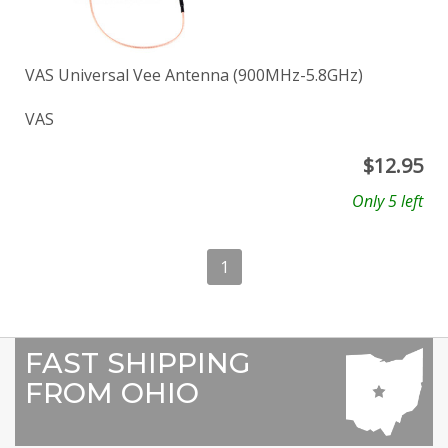
VAS Universal Vee Antenna (900MHz-5.8GHz)
VAS
$
12.95
Only 5 left
1
FAST SHIPPING
FROM OHIO