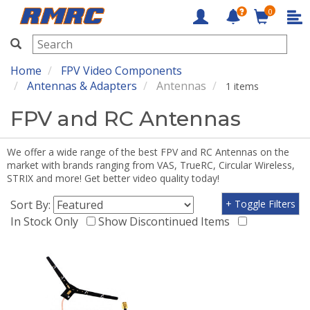
0
RMRC
Home
FPV Video Components
Antennas & Adapters
Antennas
1 items
FPV and RC Antennas
We offer a wide range of the best FPV and RC Antennas on the
market with brands ranging from VAS, TrueRC, Circular Wireless,
STRIX and more! Get better video quality today!
Sort By:
+ Toggle Filters
In Stock Only
Show Discontinued Items