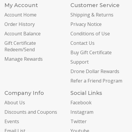
My Account
Customer Service
Account Home
Shipping & Returns
Order History
Privacy Notice
Account Balance
Conditions of Use
Gift Certificate
Contact Us
Redeem/Send
Buy Gift Certificate
Manage Rewards
Support
Drone Dollar Rewards
Refer a Friend Program
Company Info
Social Links
About Us
Facebook
Discounts and Coupons
Instagram
Events
Twitter
Email List
Youtube