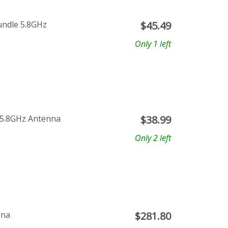
undle 5.8GHz
$
45.49
Only 1 left
 5.8GHz Antenna
$
38.99
Only 2 left
nna
$
281.80