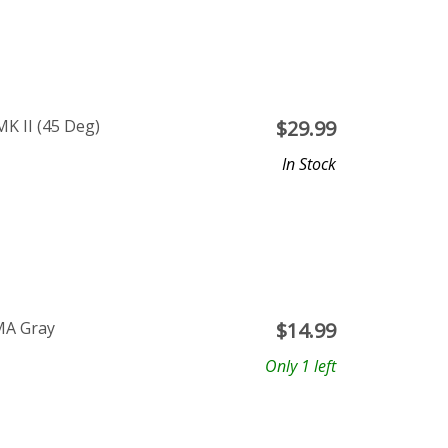
K II (45 Deg)
$
29.99
In Stock
MA Gray
$
14.99
Only 1 left