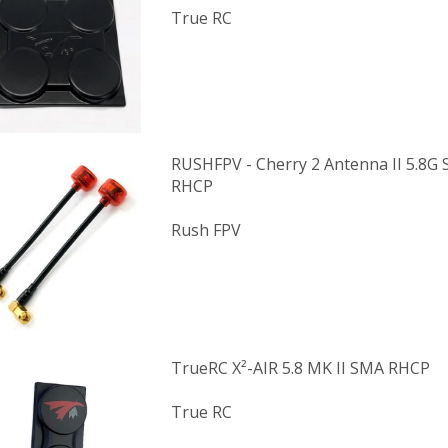
True RC
RUSHFPV - Cherry 2 Antenna II 5.8G 
RHCP
Rush FPV
TrueRC X²-AIR 5.8 MK II SMA RHCP
True RC