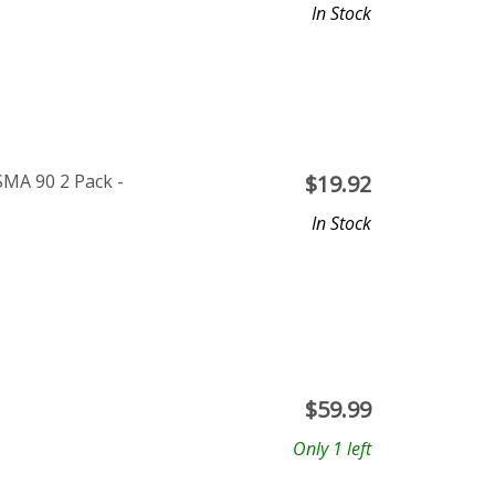
In Stock
SMA 90 2 Pack -
$
19.92
In Stock
$
59.99
Only 1 left