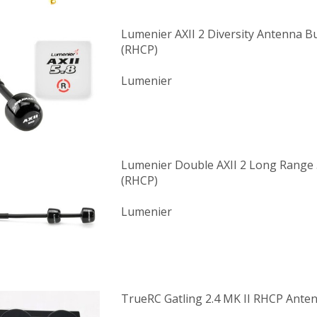
Lumenier AXII 2 Diversity Antenna B
(RHCP)
Lumenier
Lumenier Double AXII 2 Long Range
(RHCP)
Lumenier
TrueRC Gatling 2.4 MK II RHCP Ante