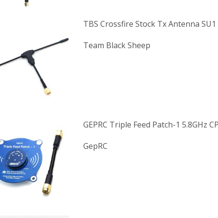
TBS Crossfire Stock Tx Antenna SU1
Team Black Sheep
GEPRC Triple Feed Patch-1 5.8GHz C
GepRC