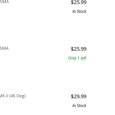
P SMA
$
25.99
In Stock
 SMA
$
25.99
Only 1 left
K II (45 Deg)
$
29.99
In Stock