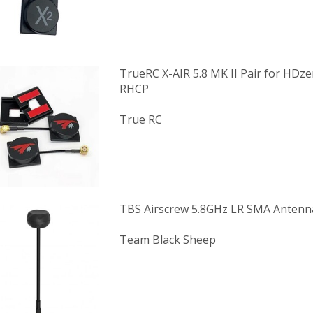
TrueRC X-AIR 5.8 MK II Pair for HDz
RHCP
True RC
TBS Airscrew 5.8GHz LR SMA Antenn
Team Black Sheep