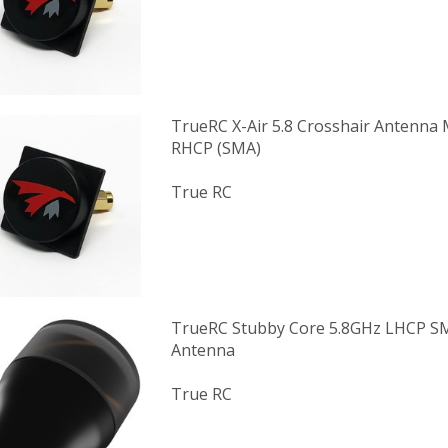
TrueRC X-Air 5.8 Crosshair Antenna M
RHCP (SMA)
True RC
TrueRC Stubby Core 5.8GHz LHCP S
Antenna
True RC