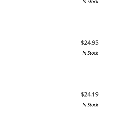
In Stock
$
24.95
In Stock
$
24.19
In Stock