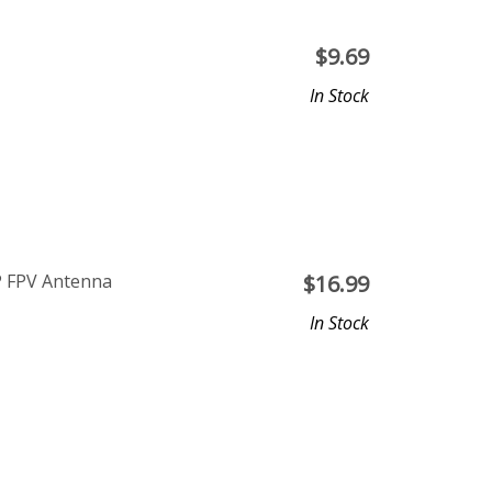
$
9.69
In Stock
P FPV Antenna
$
16.99
In Stock