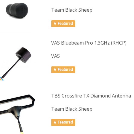
Team Black Sheep
Featured
VAS Bluebeam Pro 1.3GHz (RHCP)
VAS
Featured
TBS Crossfire TX Diamond Antenna
Team Black Sheep
Featured