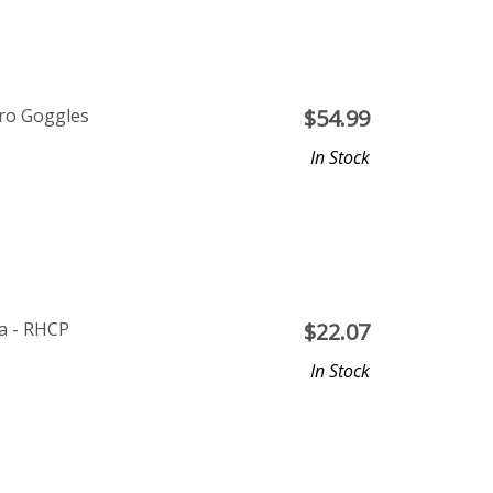
ero Goggles
$
54.99
In Stock
a - RHCP
$
22.07
In Stock