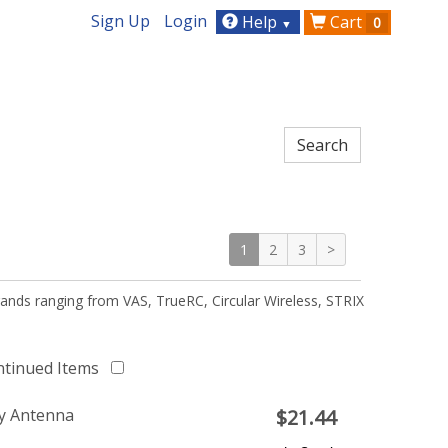
Sign Up
Login
Help
Cart
0
▼
1
2
3
>
ands ranging from VAS, TrueRC, Circular Wireless, STRIX
ntinued Items
y Antenna
$
21.44