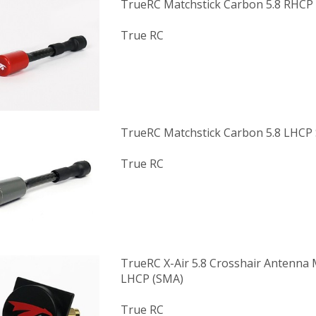
TrueRC Matchstick Carbon 5.8 RHC
True RC
TrueRC Matchstick Carbon 5.8 LHCP
True RC
TrueRC X-Air 5.8 Crosshair Antenna M
LHCP (SMA)
True RC