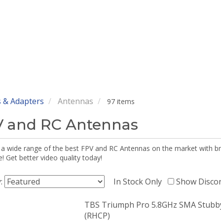
 & Adapters
Antennas
97 items
 and RC Antennas
 a wide range of the best FPV and RC Antennas on the market with br
 Get better video quality today!
y:
In Stock Only
Show Disco
TBS Triumph Pro 5.8GHz SMA Stubb
(RHCP)