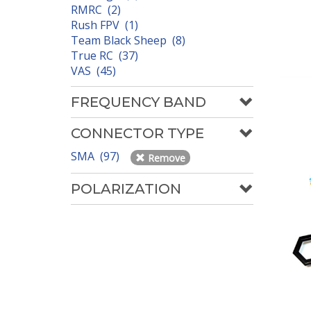
RMRC (2)
Rush FPV (1)
Team Black Sheep (8)
True RC (37)
VAS (45)
FREQUENCY BAND
CONNECTOR TYPE
SMA (97)
Remove
POLARIZATION