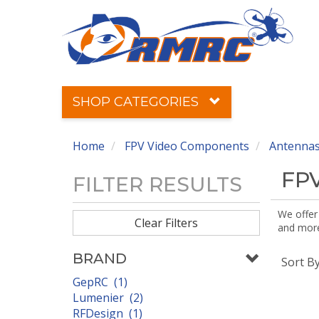
SHOP CATEGORIES
Home
FPV Video Components
Antennas
FPV
FILTER RESULTS
We offer
Clear Filters
and more!
BRAND
Sort B
GepRC (1)
Lumenier (2)
RFDesign (1)