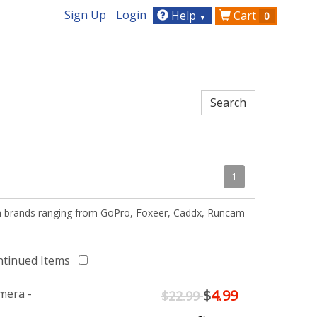
Sign Up
Login
Help
Cart
0
▼
1
th brands ranging from GoPro, Foxeer, Caddx, Runcam
ntinued Items
mera -
$
4.99
$22.99