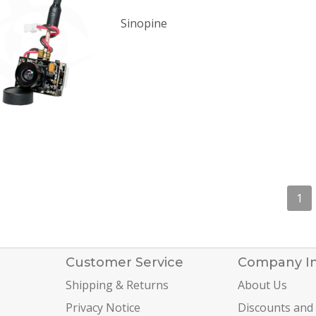
Sinopine
1
Customer Service
Company I
Shipping & Returns
About Us
Privacy Notice
Discounts and