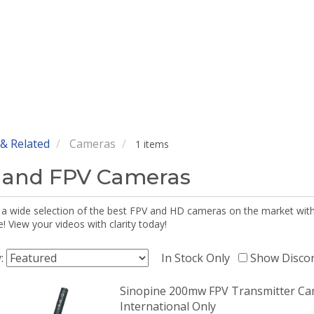
& Related
Cameras
1 items
 and FPV Cameras
 a wide selection of the best FPV and HD cameras on the market wi
 View your videos with clarity today!
y:
In Stock Only
Show Disco
Sinopine 200mw FPV Transmitter Ca
International Only