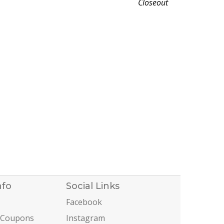
Closeout
nfo
Social Links
Facebook
 Coupons
Instagram