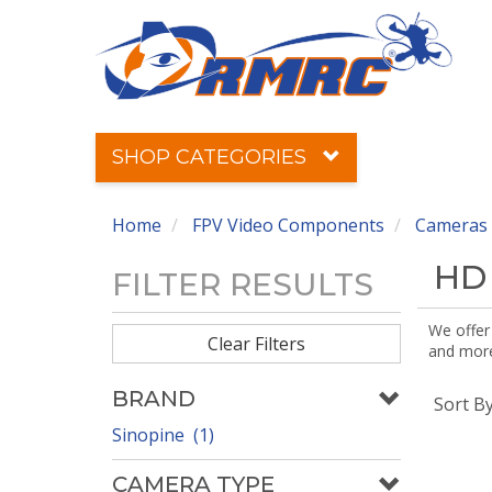
SHOP CATEGORIES
Home
FPV Video Components
Cameras 
HD
FILTER RESULTS
We offer
Clear Filters
and more!
BRAND
Sort B
Sinopine (1)
CAMERA TYPE