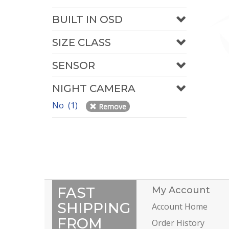
BUILT IN OSD
SIZE CLASS
SENSOR
NIGHT CAMERA
No (1)
Remove
FAST
My Account
SHIPPING
Account Home
FROM
Order History