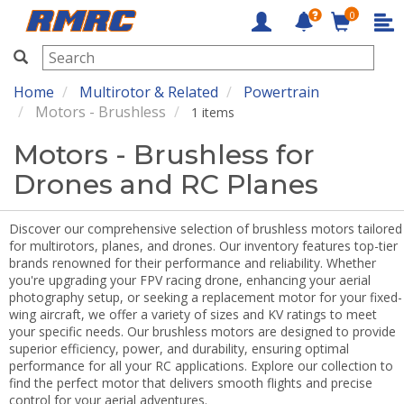
0
RMRC
Home
Multirotor & Related
Powertrain
Motors - Brushless
1 items
Motors - Brushless for
Drones and RC Planes
Discover our comprehensive selection of brushless motors tailored
for multirotors, planes, and drones. Our inventory features top-tier
brands renowned for their performance and reliability. Whether
you're upgrading your FPV racing drone, enhancing your aerial
photography setup, or seeking a replacement motor for your fixed-
wing aircraft, we offer a variety of sizes and KV ratings to meet
your specific needs. Our brushless motors are designed to provide
superior efficiency, power, and durability, ensuring optimal
performance for all your RC applications. Explore our collection to
find the perfect motor that delivers smooth flights and precise
control for your aerial adventures.