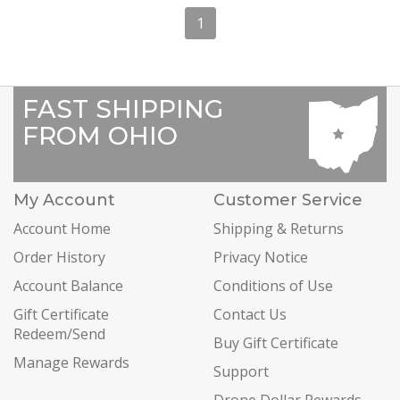
1
FAST SHIPPING
FROM OHIO
My Account
Customer Service
Account Home
Shipping & Returns
Order History
Privacy Notice
Account Balance
Conditions of Use
Gift Certificate
Contact Us
Redeem/Send
Buy Gift Certificate
Manage Rewards
Support