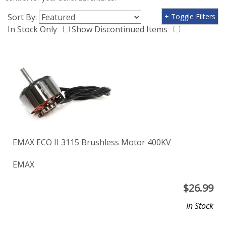
Sort By:
+ Toggle Filters
In Stock Only
Show Discontinued Items
EMAX ECO II 3115 Brushless Motor 400KV
EMAX
$
26.99
In Stock