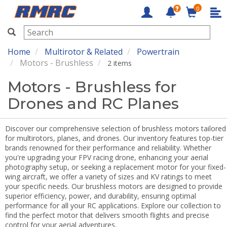
0
RMRC
Home
Multirotor & Related
Powertrain
Motors - Brushless
2 items
Motors - Brushless for
Drones and RC Planes
Discover our comprehensive selection of brushless motors tailored
for multirotors, planes, and drones. Our inventory features top-tier
brands renowned for their performance and reliability. Whether
you're upgrading your FPV racing drone, enhancing your aerial
photography setup, or seeking a replacement motor for your fixed-
wing aircraft, we offer a variety of sizes and KV ratings to meet
your specific needs. Our brushless motors are designed to provide
superior efficiency, power, and durability, ensuring optimal
performance for all your RC applications. Explore our collection to
find the perfect motor that delivers smooth flights and precise
control for your aerial adventures.