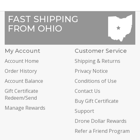
FAST SHIPPING
FROM OHIO
My Account
Customer Service
Account Home
Shipping & Returns
Order History
Privacy Notice
Account Balance
Conditions of Use
Gift Certificate
Contact Us
Redeem/Send
Buy Gift Certificate
Manage Rewards
Support
Drone Dollar Rewards
Refer a Friend Program