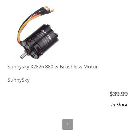
Sunnysky X2826 880kv Brushless Motor
SunnySky
$
39.99
In Stock
1