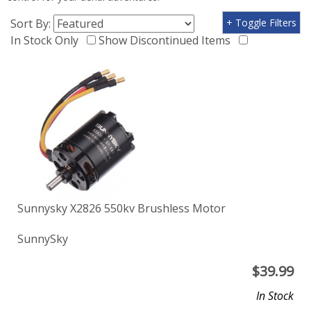
Sort By:
+ Toggle Filters
In Stock Only
Show Discontinued Items
Sunnysky X2826 550kv Brushless Motor
SunnySky
$
39.99
In Stock