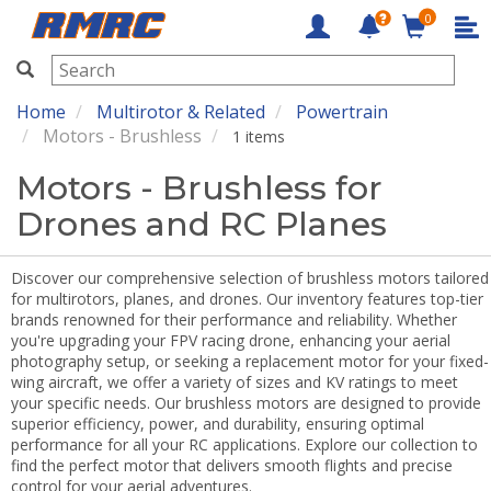
0
RMRC
Home
Multirotor & Related
Powertrain
Motors - Brushless
1 items
Motors - Brushless for
Drones and RC Planes
Discover our comprehensive selection of brushless motors tailored
for multirotors, planes, and drones. Our inventory features top-tier
brands renowned for their performance and reliability. Whether
you're upgrading your FPV racing drone, enhancing your aerial
photography setup, or seeking a replacement motor for your fixed-
wing aircraft, we offer a variety of sizes and KV ratings to meet
your specific needs. Our brushless motors are designed to provide
superior efficiency, power, and durability, ensuring optimal
performance for all your RC applications. Explore our collection to
find the perfect motor that delivers smooth flights and precise
control for your aerial adventures.