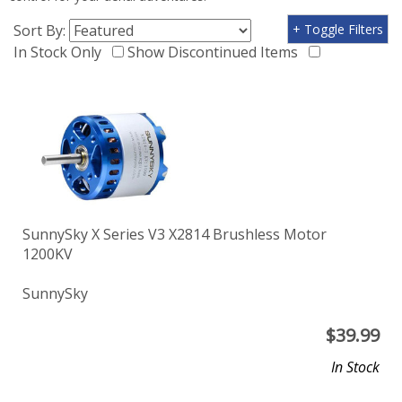
Sort By:
+ Toggle Filters
In Stock Only
Show Discontinued Items
SunnySky X Series V3 X2814 Brushless Motor
1200KV
SunnySky
$
39.99
In Stock