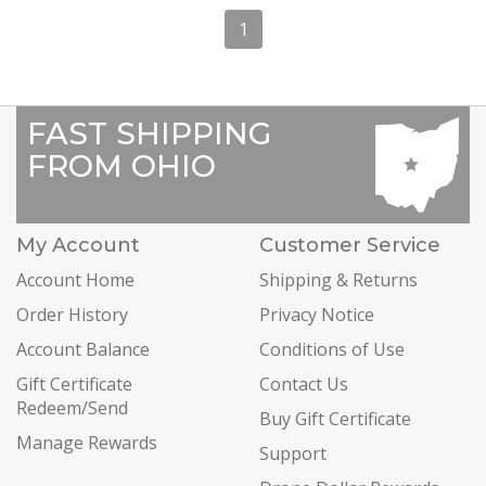
1
FAST SHIPPING
FROM OHIO
My Account
Customer Service
Account Home
Shipping & Returns
Order History
Privacy Notice
Account Balance
Conditions of Use
Gift Certificate
Contact Us
Redeem/Send
Buy Gift Certificate
Manage Rewards
Support