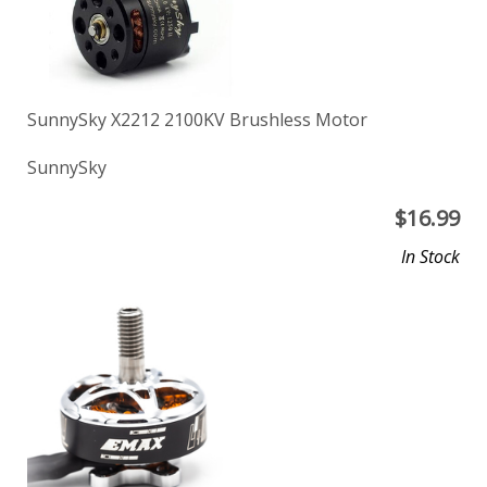
SunnySky X2212 2100KV Brushless Motor
SunnySky
$
16.99
In Stock