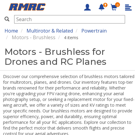
0
RMRC
Home
Multirotor & Related
Powertrain
Motors - Brushless
4 items
Motors - Brushless for
Drones and RC Planes
Discover our comprehensive selection of brushless motors tailored
for multirotors, planes, and drones. Our inventory features top-tier
brands renowned for their performance and reliability. Whether
you're upgrading your FPV racing drone, enhancing your aerial
photography setup, or seeking a replacement motor for your fixed-
wing aircraft, we offer a variety of sizes and KV ratings to meet
your specific needs. Our brushless motors are designed to provide
superior efficiency, power, and durability, ensuring optimal
performance for all your RC applications. Explore our collection to
find the perfect motor that delivers smooth flights and precise
control for your aerial adventures.