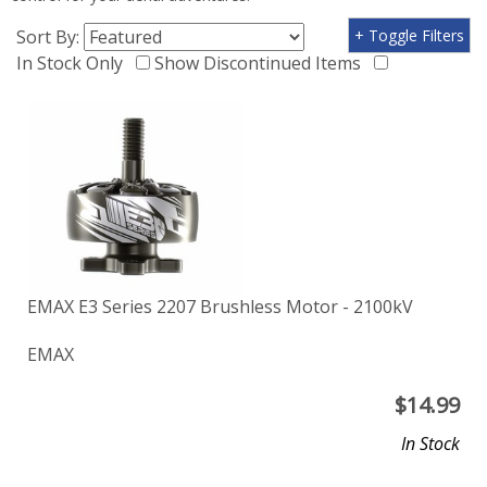
Sort By:
+ Toggle Filters
In Stock Only
Show Discontinued Items
EMAX E3 Series 2207 Brushless Motor - 2100kV
EMAX
$
14.99
In Stock