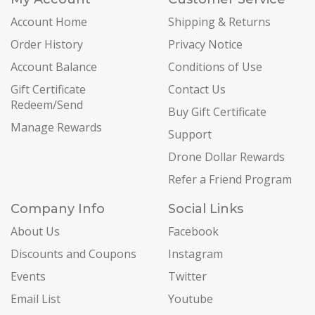
Account Home
Shipping & Returns
Order History
Privacy Notice
Account Balance
Conditions of Use
Gift Certificate
Contact Us
Redeem/Send
Buy Gift Certificate
Manage Rewards
Support
Drone Dollar Rewards
Refer a Friend Program
Company Info
Social Links
About Us
Facebook
Discounts and Coupons
Instagram
Events
Twitter
Email List
Youtube