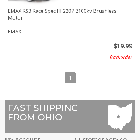
EMAX RS3 Race Spec III 2207 2100kv Brushless
Motor
EMAX
$
19.99
Backorder
1
FAST SHIPPING
FROM OHIO
My Account
Customer Service