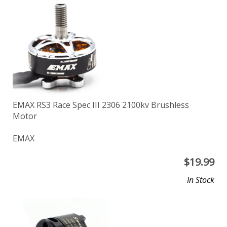
EMAX RS3 Race Spec III 2306 2100kv Brushless
Motor
EMAX
$
19.99
In Stock