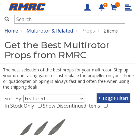
0
RMRC
Home
Multirotor & Related
Props
2 items
Get the Best Multirotor
Props from RMRC
The best selection of the best props for your multirotor. Step up
your drone racing game or just replace the propeller on your drone
or quadcopter. Shipping is always fast and often free when using
the shipping deal!
Sort By:
+ Toggle Filters
In Stock Only
Show Discontinued Items