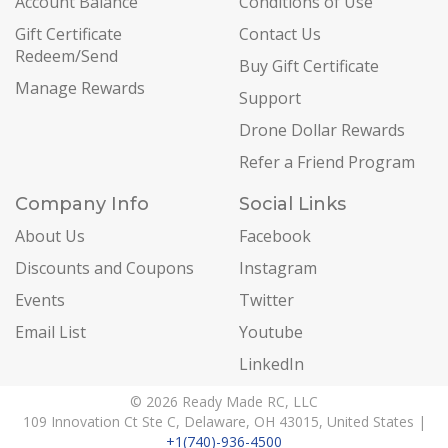
Account Balance
Conditions of Use
Gift Certificate
Contact Us
Redeem/Send
Buy Gift Certificate
Manage Rewards
Support
Drone Dollar Rewards
Refer a Friend Program
Company Info
Social Links
About Us
Facebook
Discounts and Coupons
Instagram
Events
Twitter
Email List
Youtube
LinkedIn
© 2026 Ready Made RC, LLC
109 Innovation Ct Ste C, Delaware, OH 43015, United States |
+1(740)-936-4500