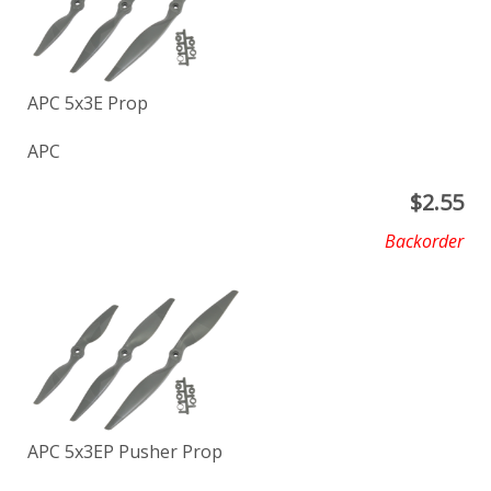
APC 5x3E Prop
APC
$
2.55
Backorder
APC 5x3EP Pusher Prop