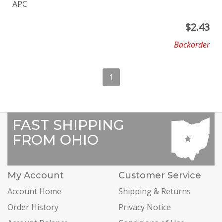
APC
$
2.43
Backorder
1
FAST SHIPPING
FROM OHIO
My Account
Customer Service
Account Home
Shipping & Returns
Order History
Privacy Notice