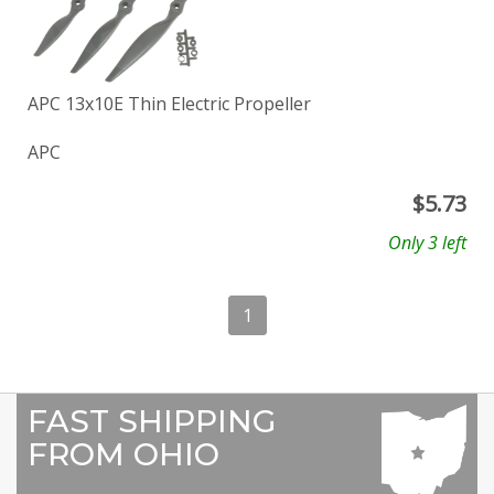
APC 13x10E Thin Electric Propeller
APC
$
5.73
Only 3 left
1
FAST SHIPPING
FROM OHIO