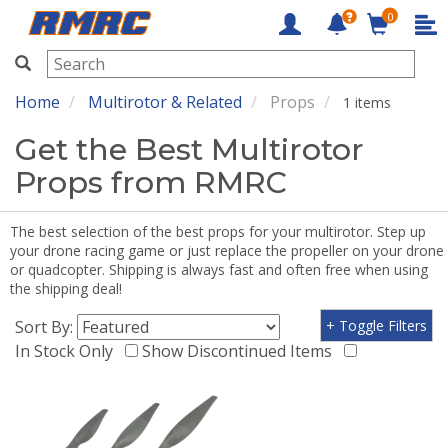
0
RMRC
Home
Multirotor & Related
Props
1 items
Get the Best Multirotor
Props from RMRC
The best selection of the best props for your multirotor. Step up
your drone racing game or just replace the propeller on your drone
or quadcopter. Shipping is always fast and often free when using
the shipping deal!
Sort By:
+ Toggle Filters
In Stock Only
Show Discontinued Items