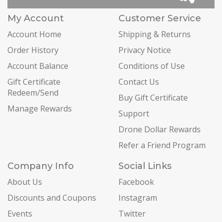
My Account
Customer Service
Account Home
Shipping & Returns
Order History
Privacy Notice
Account Balance
Conditions of Use
Gift Certificate
Contact Us
Redeem/Send
Buy Gift Certificate
Manage Rewards
Support
Drone Dollar Rewards
Refer a Friend Program
Company Info
Social Links
About Us
Facebook
Discounts and Coupons
Instagram
Events
Twitter