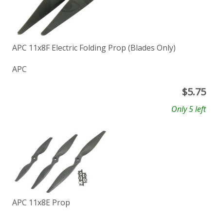
APC 11x8F Electric Folding Prop (Blades Only)
APC
$
5.75
Only 5 left
APC 11x8E Prop