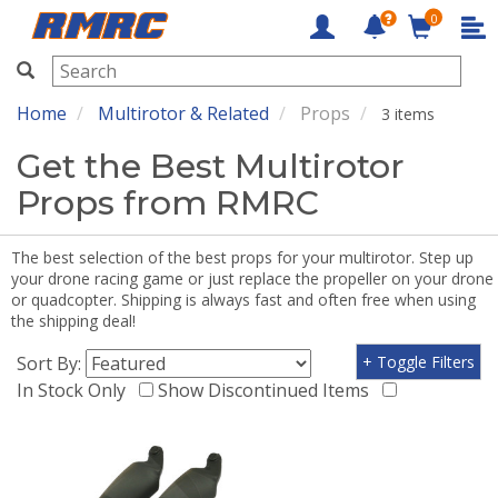
0
RMRC
Home
Multirotor & Related
Props
3 items
Get the Best Multirotor
Props from RMRC
The best selection of the best props for your multirotor. Step up
your drone racing game or just replace the propeller on your drone
or quadcopter. Shipping is always fast and often free when using
the shipping deal!
Sort By:
+ Toggle Filters
In Stock Only
Show Discontinued Items