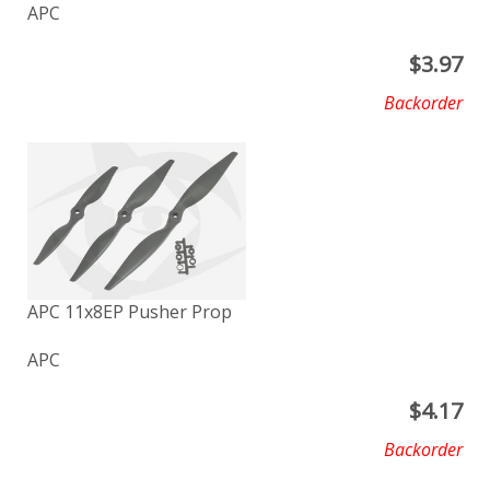
APC
$
3.97
Backorder
APC 11x8EP Pusher Prop
APC
$
4.17
Backorder