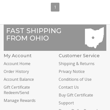
1
FAST SHIPPING
FROM OHIO
My Account
Customer Service
Account Home
Shipping & Returns
Order History
Privacy Notice
Account Balance
Conditions of Use
Gift Certificate
Contact Us
Redeem/Send
Buy Gift Certificate
Manage Rewards
Support