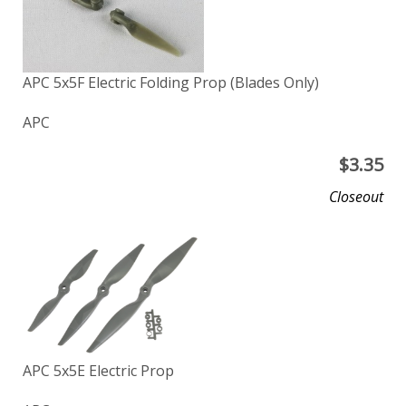
APC 5x5F Electric Folding Prop (Blades Only)
APC
$
3.35
Closeout
APC 5x5E Electric Prop