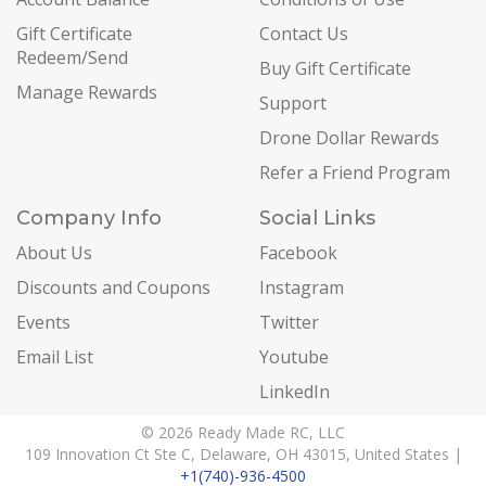
Gift Certificate
Contact Us
Redeem/Send
Buy Gift Certificate
Manage Rewards
Support
Drone Dollar Rewards
Refer a Friend Program
Company Info
Social Links
About Us
Facebook
Discounts and Coupons
Instagram
Events
Twitter
Email List
Youtube
LinkedIn
© 2026 Ready Made RC, LLC
109 Innovation Ct Ste C, Delaware, OH 43015, United States |
+1(740)-936-4500