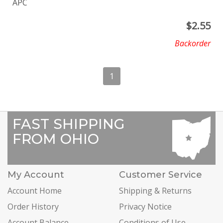
APC
$
2.55
Backorder
1
FAST SHIPPING
FROM OHIO
My Account
Customer Service
Account Home
Shipping & Returns
Order History
Privacy Notice
Account Balance
Conditions of Use