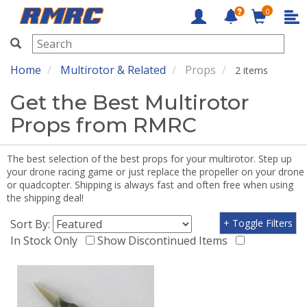
0
RMRC
Home
Multirotor & Related
Props
2 items
Get the Best Multirotor
Props from RMRC
The best selection of the best props for your multirotor. Step up
your drone racing game or just replace the propeller on your drone
or quadcopter. Shipping is always fast and often free when using
the shipping deal!
Sort By:
+ Toggle Filters
In Stock Only
Show Discontinued Items