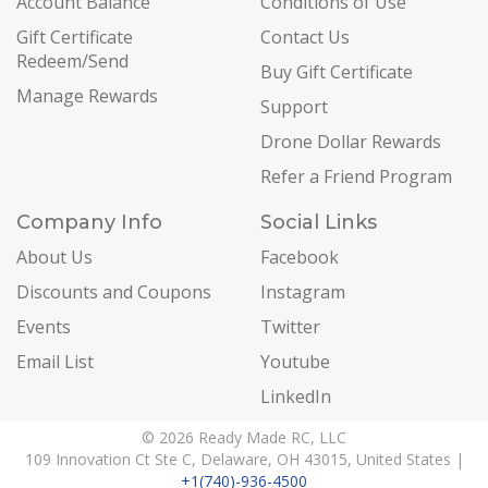
Account Balance
Conditions of Use
Gift Certificate
Contact Us
Redeem/Send
Buy Gift Certificate
Manage Rewards
Support
Drone Dollar Rewards
Refer a Friend Program
Company Info
Social Links
About Us
Facebook
Discounts and Coupons
Instagram
Events
Twitter
Email List
Youtube
LinkedIn
© 2026 Ready Made RC, LLC
109 Innovation Ct Ste C, Delaware, OH 43015, United States |
+1(740)-936-4500