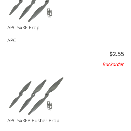
APC 5x3E Prop
APC
$
2.55
Backorder
APC 5x3EP Pusher Prop