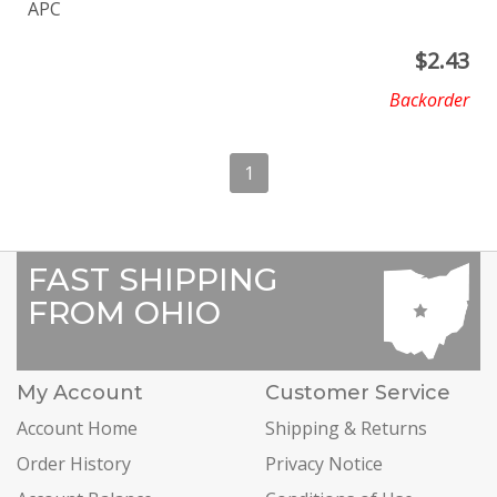
APC
$
2.43
Backorder
1
FAST SHIPPING
FROM OHIO
My Account
Customer Service
Account Home
Shipping & Returns
Order History
Privacy Notice