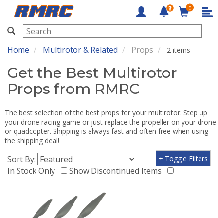
0
RMRC
Home
Multirotor & Related
Props
2 items
Get the Best Multirotor
Props from RMRC
The best selection of the best props for your multirotor. Step up
your drone racing game or just replace the propeller on your drone
or quadcopter. Shipping is always fast and often free when using
the shipping deal!
Sort By:
+ Toggle Filters
In Stock Only
Show Discontinued Items