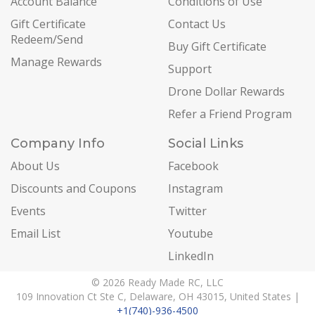
Account Balance
Conditions of Use
Gift Certificate
Contact Us
Redeem/Send
Buy Gift Certificate
Manage Rewards
Support
Drone Dollar Rewards
Refer a Friend Program
Company Info
Social Links
About Us
Facebook
Discounts and Coupons
Instagram
Events
Twitter
Email List
Youtube
LinkedIn
© 2026 Ready Made RC, LLC
109 Innovation Ct Ste C, Delaware, OH 43015, United States |
+1(740)-936-4500