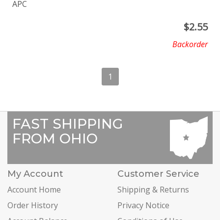
APC
$
2.55
Backorder
1
FAST SHIPPING
FROM OHIO
My Account
Customer Service
Account Home
Shipping & Returns
Order History
Privacy Notice