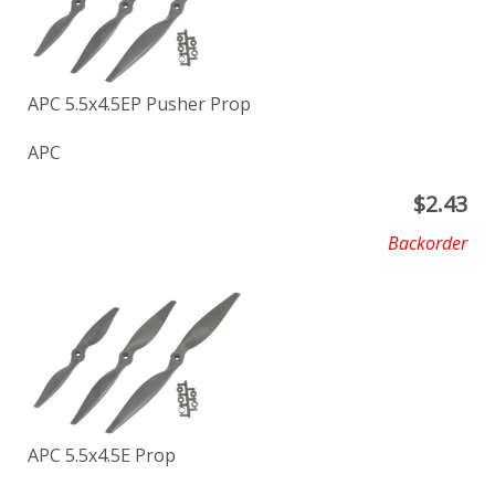
APC 5.5x4.5EP Pusher Prop
APC
$
2.43
Backorder
APC 5.5x4.5E Prop