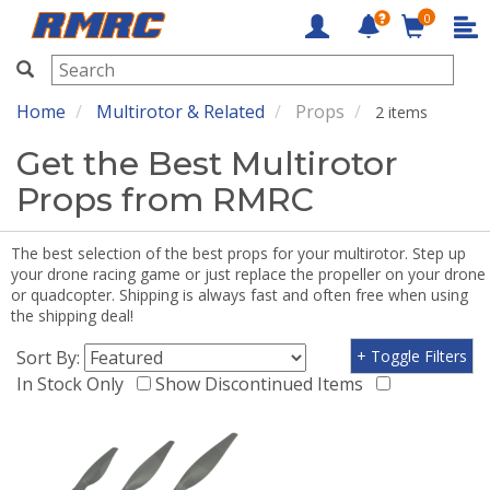
0
RMRC
Home
Multirotor & Related
Props
2 items
Get the Best Multirotor
Props from RMRC
The best selection of the best props for your multirotor. Step up
your drone racing game or just replace the propeller on your drone
or quadcopter. Shipping is always fast and often free when using
the shipping deal!
Sort By:
+ Toggle Filters
In Stock Only
Show Discontinued Items