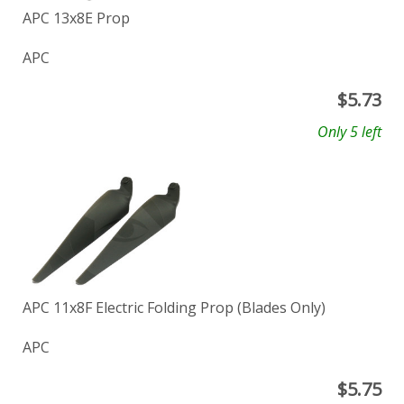
APC 13x8E Prop
APC
$
5.73
Only 5 left
APC 11x8F Electric Folding Prop (Blades Only)
APC
$
5.75