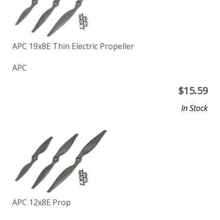
APC 19x8E Thin Electric Propeller
APC
$
15.59
In Stock
APC 12x8E Prop