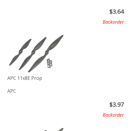
$
3.64
Backorder
APC 11x8E Prop
APC
$
3.97
Backorder