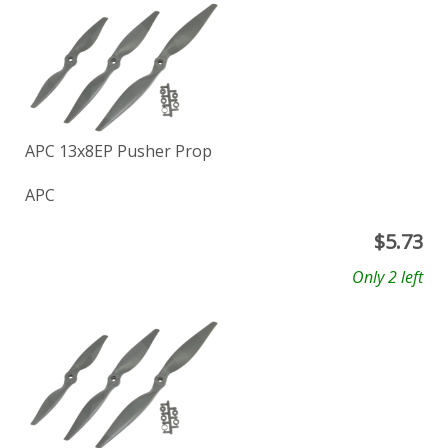
APC 13x8EP Pusher Prop
APC
$
5.73
Only 2 left