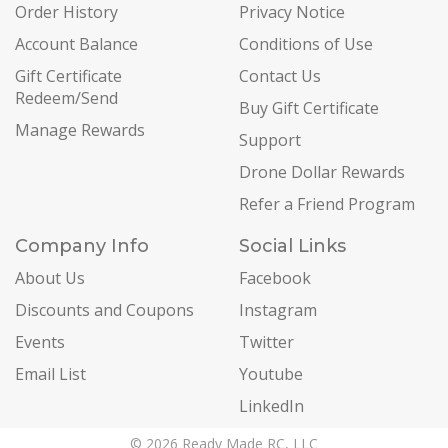
Order History
Privacy Notice
Account Balance
Conditions of Use
Gift Certificate
Contact Us
Redeem/Send
Buy Gift Certificate
Manage Rewards
Support
Drone Dollar Rewards
Refer a Friend Program
Company Info
Social Links
About Us
Facebook
Discounts and Coupons
Instagram
Events
Twitter
Email List
Youtube
LinkedIn
© 2026 Ready Made RC, LLC