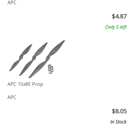
APC
$
4.87
Only 5 left
APC 15x8E Prop
APC
$
8.05
In Stock