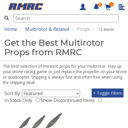
0
RMRC
Home
Multirotor & Related
Props
12 items
Get the Best Multirotor
Props from RMRC
The best selection of the best props for your multirotor. Step up
your drone racing game or just replace the propeller on your drone
or quadcopter. Shipping is always fast and often free when using
the shipping deal!
Sort By:
+ Toggle Filters
In Stock Only
Show Discontinued Items