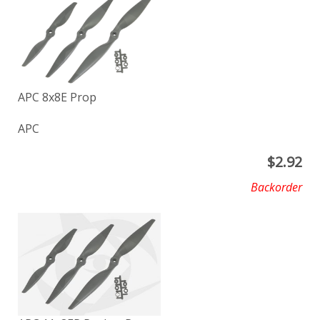
APC 8x8E Prop
APC
$
2.92
Backorder