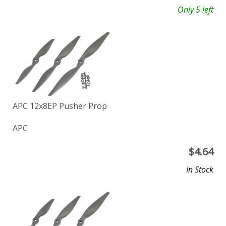
Only 5 left
APC 12x8EP Pusher Prop
APC
$
4.64
In Stock