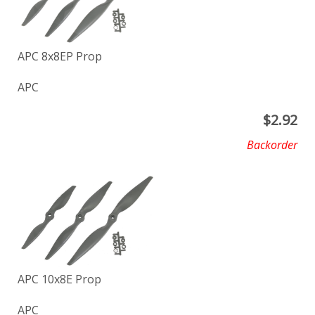
APC 8x8EP Prop
APC
$
2.92
Backorder
APC 10x8E Prop
APC