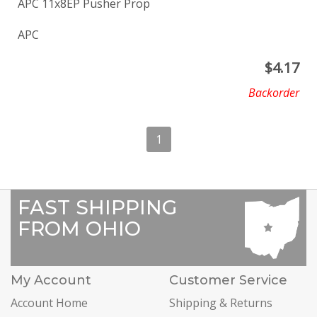
APC 11x8EP Pusher Prop
APC
$
4.17
Backorder
1
FAST SHIPPING
FROM OHIO
My Account
Customer Service
Account Home
Shipping & Returns