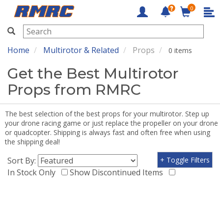
0
RMRC
Home
Multirotor & Related
Props
0 items
Get the Best Multirotor
Props from RMRC
The best selection of the best props for your multirotor. Step up
your drone racing game or just replace the propeller on your drone
or quadcopter. Shipping is always fast and often free when using
the shipping deal!
Sort By:
+ Toggle Filters
In Stock Only
Show Discontinued Items