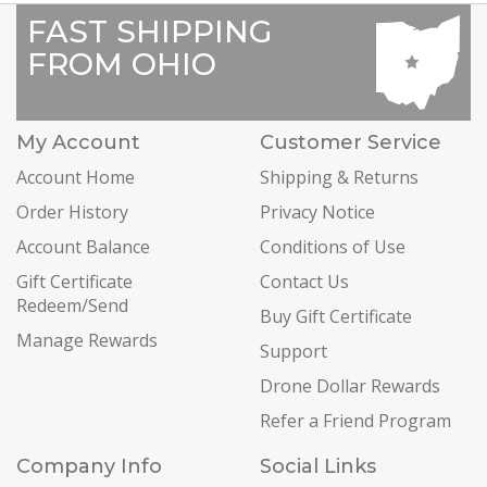
FAST SHIPPING
FROM OHIO
My Account
Customer Service
Account Home
Shipping & Returns
Order History
Privacy Notice
Account Balance
Conditions of Use
Gift Certificate
Contact Us
Redeem/Send
Buy Gift Certificate
Manage Rewards
Support
Drone Dollar Rewards
Refer a Friend Program
Company Info
Social Links