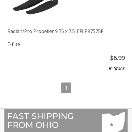
Radian/Pro Propeller 9.75 x 7.5: EFLP97575F
E-flite
$
6.99
In Stock
1
FAST SHIPPING
FROM OHIO