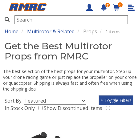
0
RMRC
Home
Multirotor & Related
Props
1 items
Get the Best Multirotor
Props from RMRC
The best selection of the best props for your multirotor. Step up
your drone racing game or just replace the propeller on your drone
or quadcopter. Shipping is always fast and often free when using
the shipping deal!
Sort By:
+ Toggle Filters
In Stock Only
Show Discontinued Items