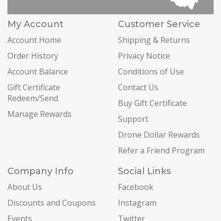
My Account
Customer Service
Account Home
Shipping & Returns
Order History
Privacy Notice
Account Balance
Conditions of Use
Gift Certificate
Contact Us
Redeem/Send
Buy Gift Certificate
Manage Rewards
Support
Drone Dollar Rewards
Refer a Friend Program
Company Info
Social Links
About Us
Facebook
Discounts and Coupons
Instagram
Events
Twitter