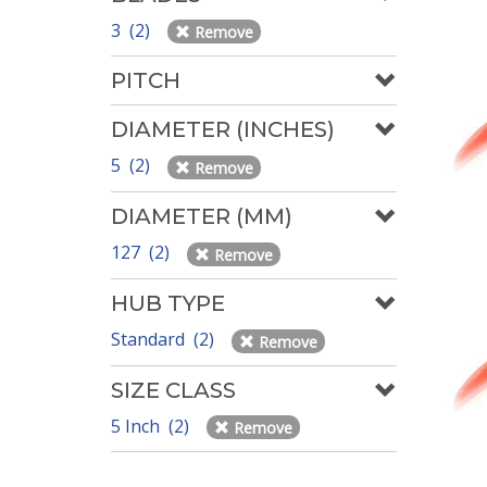
3 (2)
Remove
PITCH
DIAMETER (INCHES)
5 (2)
Remove
DIAMETER (MM)
127 (2)
Remove
HUB TYPE
Standard (2)
Remove
SIZE CLASS
5 Inch (2)
Remove