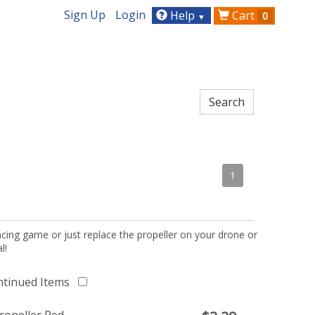
Sign Up
Login
Help
Cart
0
▼
1
acing game or just replace the propeller on your drone or
l!
ntinued Items