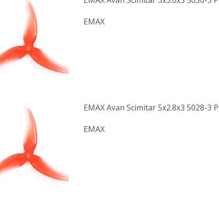
EMAX Avan Scimitar 5x3.0x3 5030-3 P
EMAX
EMAX Avan Scimitar 5x2.8x3 5028-3 P
EMAX