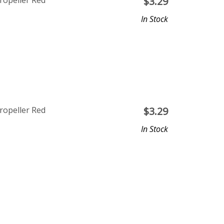
ropeller Red
$
3.29
In Stock
ropeller Red
$
3.29
In Stock