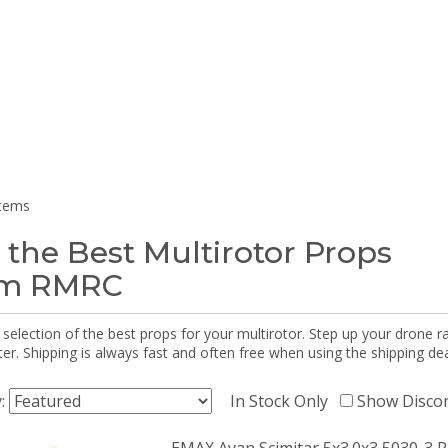
items
 the Best Multirotor Props
om RMRC
selection of the best props for your multirotor. Step up your drone r
r. Shipping is always fast and often free when using the shipping dea
y:
In Stock Only
Show Disco