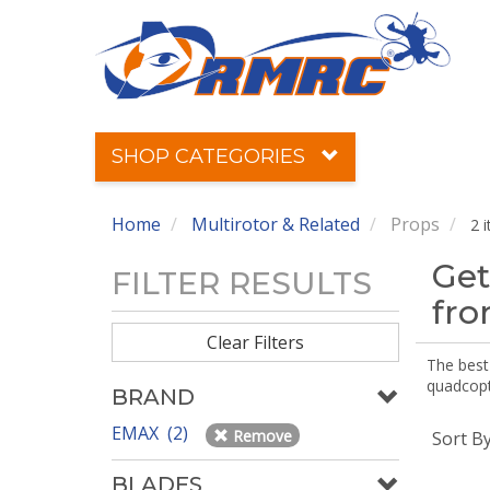
SHOP CATEGORIES
Home
Multirotor & Related
Props
2 
Get
FILTER RESULTS
fr
Clear Filters
The best 
quadcopte
BRAND
EMAX (2)
Remove
Sort B
BLADES