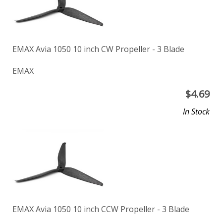
EMAX Avia 1050 10 inch CW Propeller - 3 Blade
EMAX
$
4.69
In Stock
EMAX Avia 1050 10 inch CCW Propeller - 3 Blade