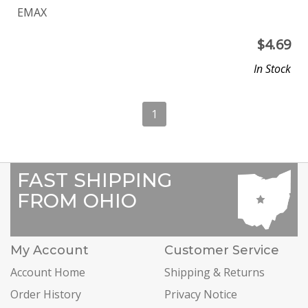
EMAX
$
4.69
In Stock
1
FAST SHIPPING
FROM OHIO
My Account
Customer Service
Account Home
Shipping & Returns
Order History
Privacy Notice