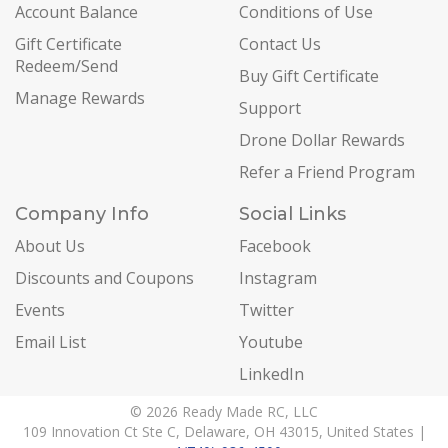
Account Balance
Conditions of Use
Gift Certificate
Contact Us
Redeem/Send
Buy Gift Certificate
Manage Rewards
Support
Drone Dollar Rewards
Refer a Friend Program
Company Info
Social Links
About Us
Facebook
Discounts and Coupons
Instagram
Events
Twitter
Email List
Youtube
LinkedIn
© 2026 Ready Made RC, LLC
109 Innovation Ct Ste C, Delaware, OH 43015, United States |