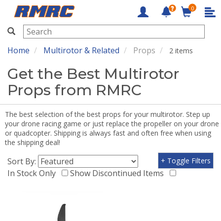
0
RMRC
Home
Multirotor & Related
Props
2 items
Get the Best Multirotor
Props from RMRC
The best selection of the best props for your multirotor. Step up
your drone racing game or just replace the propeller on your drone
or quadcopter. Shipping is always fast and often free when using
the shipping deal!
Sort By:
+ Toggle Filters
In Stock Only
Show Discontinued Items