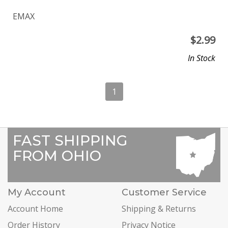
EMAX
$
2.99
In Stock
1
FAST SHIPPING
FROM OHIO
My Account
Customer Service
Account Home
Shipping & Returns
Order History
Privacy Notice