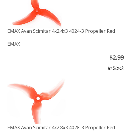
EMAX Avan Scimitar 4x2.4x3 4024-3 Propeller Red
EMAX
$
2.99
In Stock
EMAX Avan Scimitar 4x2.8x3 4028-3 Propeller Red