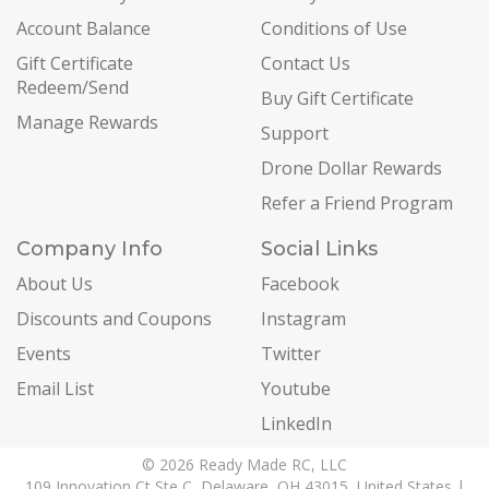
Account Balance
Conditions of Use
Gift Certificate
Contact Us
Redeem/Send
Buy Gift Certificate
Manage Rewards
Support
Drone Dollar Rewards
Refer a Friend Program
Company Info
Social Links
About Us
Facebook
Discounts and Coupons
Instagram
Events
Twitter
Email List
Youtube
LinkedIn
© 2026 Ready Made RC, LLC
109 Innovation Ct Ste C, Delaware, OH 43015, United States |