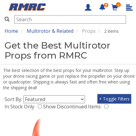
0
RMRC
Home
Multirotor & Related
Props
2 items
Get the Best Multirotor
Props from RMRC
The best selection of the best props for your multirotor. Step up
your drone racing game or just replace the propeller on your drone
or quadcopter. Shipping is always fast and often free when using
the shipping deal!
Sort By:
+ Toggle Filters
In Stock Only
Show Discontinued Items