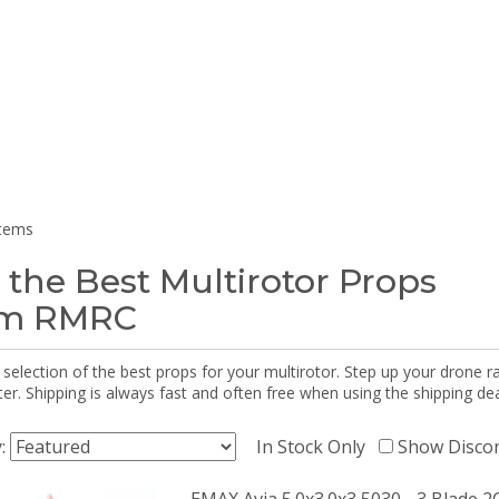
items
 the Best Multirotor Props
om RMRC
selection of the best props for your multirotor. Step up your drone r
r. Shipping is always fast and often free when using the shipping dea
y:
In Stock Only
Show Disco