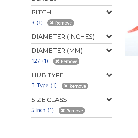
PITCH
3 (1)
Remove
DIAMETER (INCHES)
DIAMETER (MM)
127 (1)
Remove
HUB TYPE
T-Type (1)
Remove
SIZE CLASS
5 Inch (1)
Remove