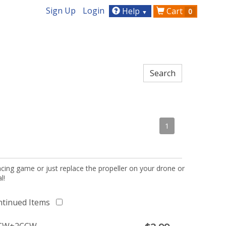
Sign Up
Login
Help
Cart
0
▼
1
acing game or just replace the propeller on your drone or
l!
ntinued Items