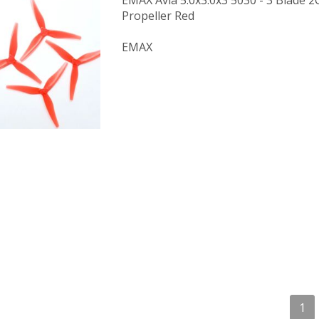
EMAX Avia 5.0x3.0x3 5030 - 3 Blade
Propeller Red
EMAX
1