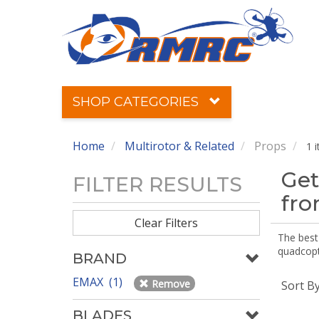
SHOP CATEGORIES
Home
Multirotor & Related
Props
1 
Get
FILTER RESULTS
fr
Clear Filters
The best 
quadcopte
BRAND
EMAX (1)
Remove
Sort B
BLADES