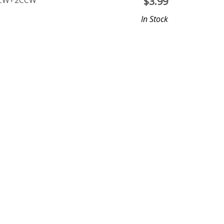
 2CW+2CCW
$
3.99
In Stock