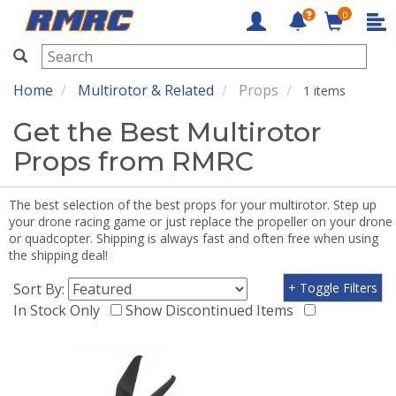
0
RMRC
Home
Multirotor & Related
Props
1 items
Get the Best Multirotor
Props from RMRC
The best selection of the best props for your multirotor. Step up
your drone racing game or just replace the propeller on your drone
or quadcopter. Shipping is always fast and often free when using
the shipping deal!
Sort By:
+ Toggle Filters
In Stock Only
Show Discontinued Items