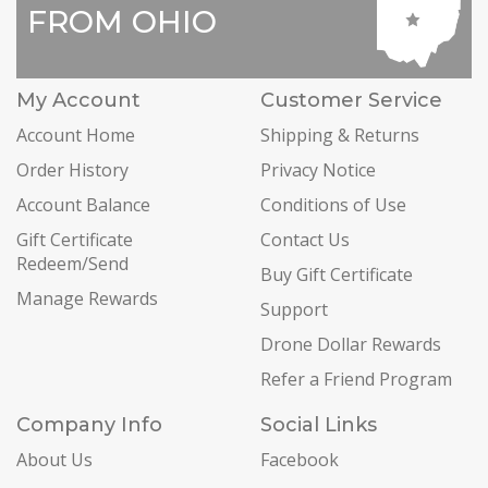
FROM OHIO
My Account
Customer Service
Account Home
Shipping & Returns
Order History
Privacy Notice
Account Balance
Conditions of Use
Gift Certificate
Contact Us
Redeem/Send
Buy Gift Certificate
Manage Rewards
Support
Drone Dollar Rewards
Refer a Friend Program
Company Info
Social Links
About Us
Facebook