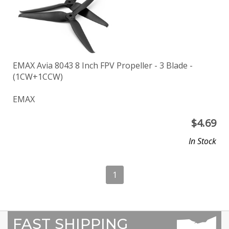
EMAX Avia 8043 8 Inch FPV Propeller - 3 Blade -
(1CW+1CCW)
EMAX
$
4.69
In Stock
1
FAST SHIPPING