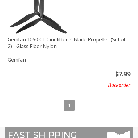
Gemfan 1050 CL Cinelifter 3-Blade Propeller (Set of
2) - Glass Fiber Nylon
Gemfan
$
7.99
Backorder
1
FAST SHIPPING