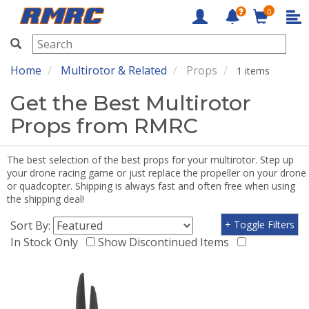
0
RMRC
Home
Multirotor & Related
Props
1 items
Get the Best Multirotor
Props from RMRC
The best selection of the best props for your multirotor. Step up
your drone racing game or just replace the propeller on your drone
or quadcopter. Shipping is always fast and often free when using
the shipping deal!
Sort By:
+ Toggle Filters
In Stock Only
Show Discontinued Items