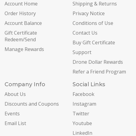
Account Home
Shipping & Returns
Order History
Privacy Notice
Account Balance
Conditions of Use
Gift Certificate
Contact Us
Redeem/Send
Buy Gift Certificate
Manage Rewards
Support
Drone Dollar Rewards
Refer a Friend Program
Company Info
Social Links
About Us
Facebook
Discounts and Coupons
Instagram
Events
Twitter
Email List
Youtube
LinkedIn