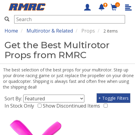
0
RMRC
Home
Multirotor & Related
Props
2 items
Get the Best Multirotor
Props from RMRC
The best selection of the best props for your multirotor. Step up
your drone racing game or just replace the propeller on your drone
or quadcopter. Shipping is always fast and often free when using
the shipping deal!
Sort By:
+ Toggle Filters
In Stock Only
Show Discontinued Items