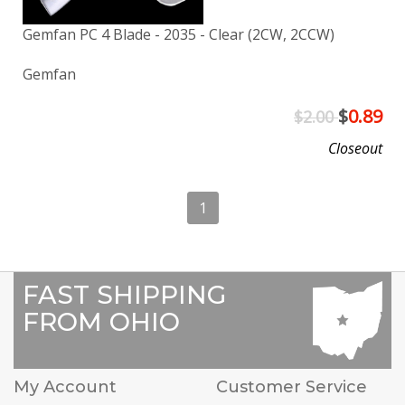
Gemfan PC 4 Blade - 2035 - Clear (2CW, 2CCW)
Gemfan
$
0.89
$2.00
Closeout
1
FAST SHIPPING
FROM OHIO
My Account
Customer Service