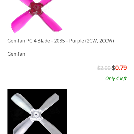
Gemfan PC 4 Blade - 2035 - Purple (2CW, 2CCW)
Gemfan
$
0.79
$2.00
Only 4 left