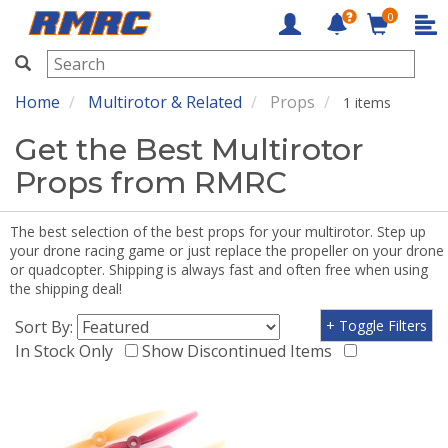
0
RMRC
Home
Multirotor & Related
Props
1 items
Get the Best Multirotor
Props from RMRC
The best selection of the best props for your multirotor. Step up
your drone racing game or just replace the propeller on your drone
or quadcopter. Shipping is always fast and often free when using
the shipping deal!
Sort By:
+ Toggle Filters
In Stock Only
Show Discontinued Items