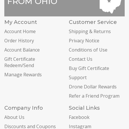
FROM OHIO
My Account
Customer Service
Account Home
Shipping & Returns
Order History
Privacy Notice
Account Balance
Conditions of Use
Gift Certificate
Contact Us
Redeem/Send
Buy Gift Certificate
Manage Rewards
Support
Drone Dollar Rewards
Refer a Friend Program
Company Info
Social Links
About Us
Facebook
Discounts and Coupons
Instagram