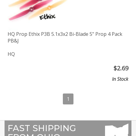
HQ Prop Ethix P3B 5.1x3x2 Bi-Blade 5" Prop 4 Pack
PB&J
HQ
$
2.69
In Stock
1
FAST SHIPPING