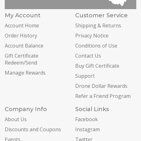
My Account
Customer Service
Account Home
Shipping & Returns
Order History
Privacy Notice
Account Balance
Conditions of Use
Gift Certificate
Contact Us
Redeem/Send
Buy Gift Certificate
Manage Rewards
Support
Drone Dollar Rewards
Refer a Friend Program
Company Info
Social Links
About Us
Facebook
Discounts and Coupons
Instagram
Events
Twitter