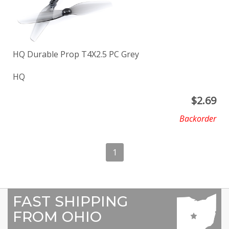
HQ Durable Prop T4X2.5 PC Grey
HQ
$
2.69
Backorder
1
FAST SHIPPING
FROM OHIO