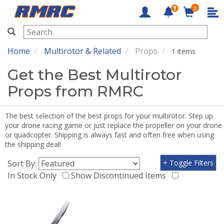
0
RMRC
Home
Multirotor & Related
Props
1 items
Get the Best Multirotor
Props from RMRC
The best selection of the best props for your multirotor. Step up
your drone racing game or just replace the propeller on your drone
or quadcopter. Shipping is always fast and often free when using
the shipping deal!
Sort By:
+ Toggle Filters
In Stock Only
Show Discontinued Items