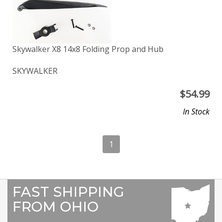
Skywalker X8 14x8 Folding Prop and Hub
SKYWALKER
$
54.99
In Stock
1
FAST SHIPPING
FROM OHIO