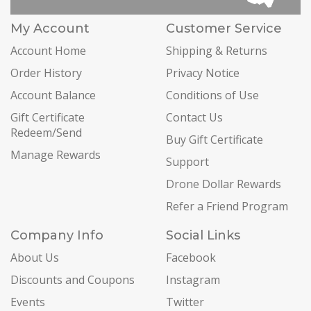
My Account
Customer Service
Account Home
Shipping & Returns
Order History
Privacy Notice
Account Balance
Conditions of Use
Gift Certificate
Contact Us
Redeem/Send
Buy Gift Certificate
Manage Rewards
Support
Drone Dollar Rewards
Refer a Friend Program
Company Info
Social Links
About Us
Facebook
Discounts and Coupons
Instagram
Events
Twitter