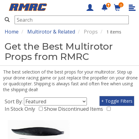
0
RMRC
Home
Multirotor & Related
Props
1 items
Get the Best Multirotor
Props from RMRC
The best selection of the best props for your multirotor. Step up
your drone racing game or just replace the propeller on your drone
or quadcopter. Shipping is always fast and often free when using
the shipping deal!
Sort By:
+ Toggle Filters
In Stock Only
Show Discontinued Items