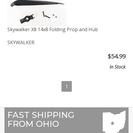
Skywalker X8 14x8 Folding Prop and Hub
SKYWALKER
$
54.99
In Stock
1
FAST SHIPPING
FROM OHIO