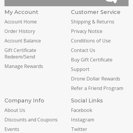
My Account
Customer Service
Account Home
Shipping & Returns
Order History
Privacy Notice
Account Balance
Conditions of Use
Gift Certificate
Contact Us
Redeem/Send
Buy Gift Certificate
Manage Rewards
Support
Drone Dollar Rewards
Refer a Friend Program
Company Info
Social Links
About Us
Facebook
Discounts and Coupons
Instagram
Events
Twitter