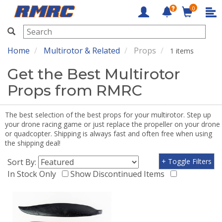
0
RMRC
Home
Multirotor & Related
Props
1 items
Get the Best Multirotor
Props from RMRC
The best selection of the best props for your multirotor. Step up
your drone racing game or just replace the propeller on your drone
or quadcopter. Shipping is always fast and often free when using
the shipping deal!
Sort By:
+ Toggle Filters
In Stock Only
Show Discontinued Items