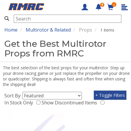
0
RMRC
Home
Multirotor & Related
Props
1 items
Get the Best Multirotor
Props from RMRC
The best selection of the best props for your multirotor. Step up
your drone racing game or just replace the propeller on your drone
or quadcopter. Shipping is always fast and often free when using
the shipping deal!
Sort By:
+ Toggle Filters
In Stock Only
Show Discontinued Items