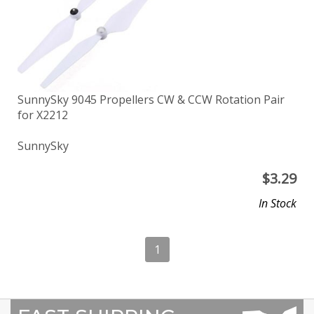
SunnySky 9045 Propellers CW & CCW Rotation Pair
for X2212
SunnySky
$
3.29
In Stock
1