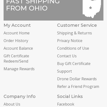
FAST SHIPPING
FROM OHIO
My Account
Customer Service
Account Home
Shipping & Returns
Order History
Privacy Notice
Account Balance
Conditions of Use
Gift Certificate
Contact Us
Redeem/Send
Buy Gift Certificate
Manage Rewards
Support
Drone Dollar Rewards
Refer a Friend Program
Company Info
Social Links
About Us
Facebook