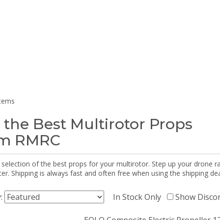
items
 the Best Multirotor Props
om RMRC
selection of the best props for your multirotor. Step up your drone r
r. Shipping is always fast and often free when using the shipping dea
y:
In Stock Only
Show Disco