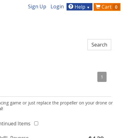
Sign Up
Login
Help
Cart
0
▼
1
acing game or just replace the propeller on your drone or
l!
ntinued Items