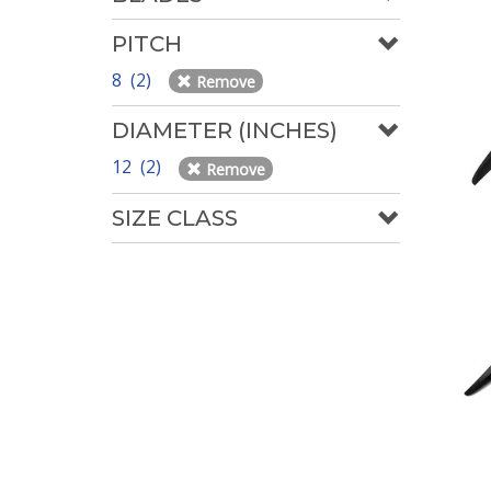
PITCH
8 (2)
Remove
DIAMETER (INCHES)
12 (2)
Remove
SIZE CLASS