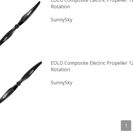
EOLO Composite Electric Propeller 1
Rotation
SunnySky
EOLO Composite Electric Propeller 
Rotation
SunnySky
1