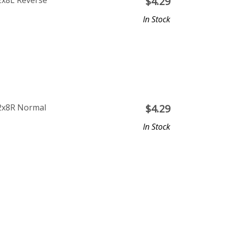
2x8L Reverse
$
4.29
In Stock
12x8R Normal
$
4.29
In Stock