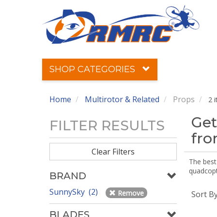
SHOP CATEGORIES
Home
Multirotor & Related
Props
2 
Get
FILTER RESULTS
fr
Clear Filters
The best 
quadcopte
BRAND
SunnySky (2)
Remove
Sort B
BLADES