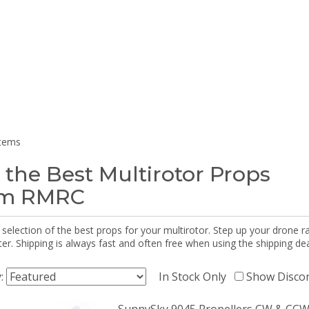
items
 the Best Multirotor Props
om RMRC
selection of the best props for your multirotor. Step up your drone r
r. Shipping is always fast and often free when using the shipping dea
y:
In Stock Only
Show Disco