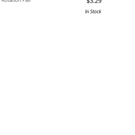
Rotation Pair
$
3.29
In Stock