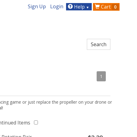
Sign Up
Login
Help
Cart
0
▼
1
acing game or just replace the propeller on your drone or
l!
ntinued Items