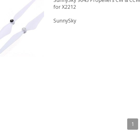
SunnySky 9045 Propellers CW & CCW 
for X2212
SunnySky
1