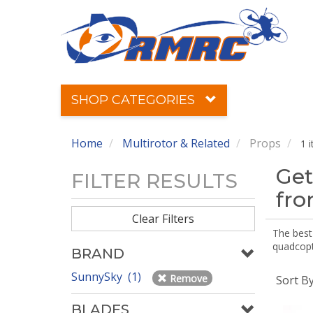
SHOP CATEGORIES
Home
Multirotor & Related
Props
1 
Get
FILTER RESULTS
fr
Clear Filters
The best 
quadcopte
BRAND
SunnySky (1)
Remove
Sort B
BLADES