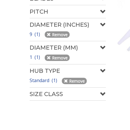
PITCH
DIAMETER (INCHES)
9 (1)
Remove
DIAMETER (MM)
1 (1)
Remove
HUB TYPE
Standard (1)
Remove
SIZE CLASS