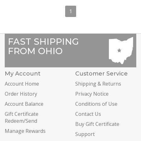
1
FAST SHIPPING
FROM OHIO
My Account
Customer Service
Account Home
Shipping & Returns
Order History
Privacy Notice
Account Balance
Conditions of Use
Gift Certificate
Contact Us
Redeem/Send
Buy Gift Certificate
Manage Rewards
Support