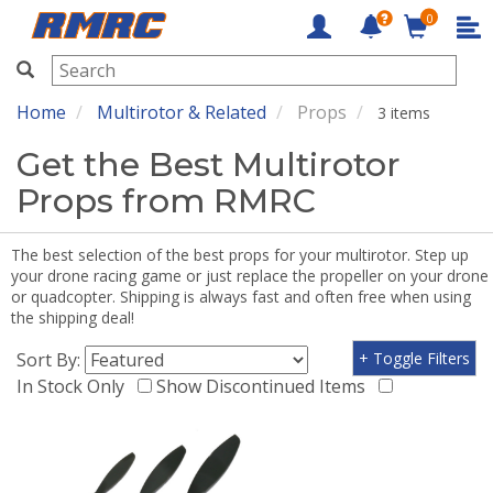
0
RMRC
Home
Multirotor & Related
Props
3 items
Get the Best Multirotor
Props from RMRC
The best selection of the best props for your multirotor. Step up
your drone racing game or just replace the propeller on your drone
or quadcopter. Shipping is always fast and often free when using
the shipping deal!
Sort By:
+ Toggle Filters
In Stock Only
Show Discontinued Items