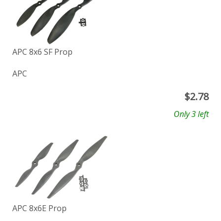
APC 8x6 SF Prop
APC
$
2.78
Only 3 left
APC 8x6E Prop