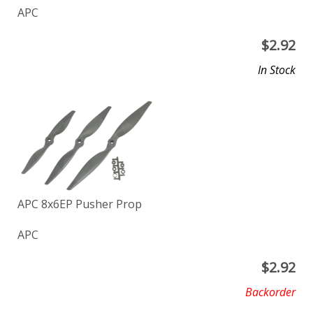
APC
$
2.92
In Stock
APC 8x6EP Pusher Prop
APC
$
2.92
Backorder