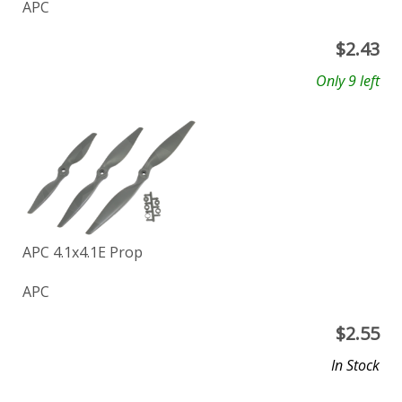
APC
$
2.43
Only 9 left
APC 4.1x4.1E Prop
APC
$
2.55
In Stock