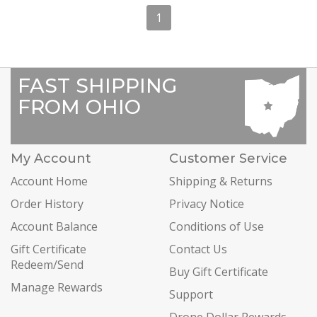
1
FAST SHIPPING
FROM OHIO
My Account
Customer Service
Account Home
Shipping & Returns
Order History
Privacy Notice
Account Balance
Conditions of Use
Gift Certificate
Contact Us
Redeem/Send
Buy Gift Certificate
Manage Rewards
Support
Drone Dollar Rewards