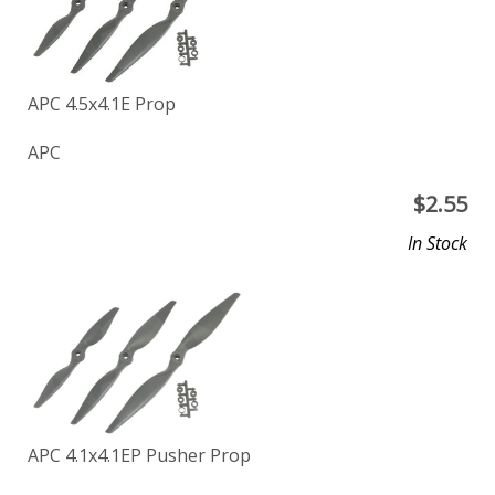
APC 4.5x4.1E Prop
APC
$
2.55
In Stock
APC 4.1x4.1EP Pusher Prop