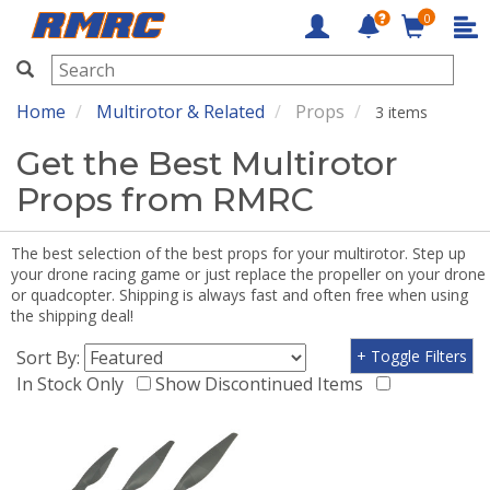
0
RMRC
Home
Multirotor & Related
Props
3 items
Get the Best Multirotor
Props from RMRC
The best selection of the best props for your multirotor. Step up
your drone racing game or just replace the propeller on your drone
or quadcopter. Shipping is always fast and often free when using
the shipping deal!
Sort By:
+ Toggle Filters
In Stock Only
Show Discontinued Items