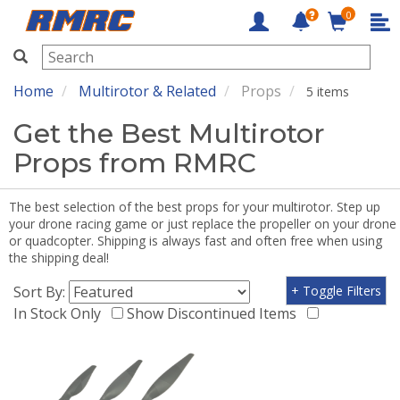
0
RMRC
Home
Multirotor & Related
Props
5 items
Get the Best Multirotor
Props from RMRC
The best selection of the best props for your multirotor. Step up
your drone racing game or just replace the propeller on your drone
or quadcopter. Shipping is always fast and often free when using
the shipping deal!
Sort By:
+ Toggle Filters
In Stock Only
Show Discontinued Items