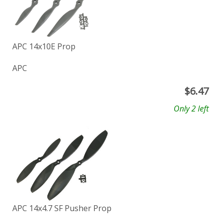
APC 14x10E Prop
APC
$
6.47
Only 2 left
APC 14x4.7 SF Pusher Prop