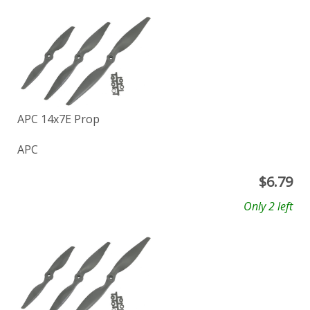
APC 14x7E Prop
APC
$
6.79
Only 2 left