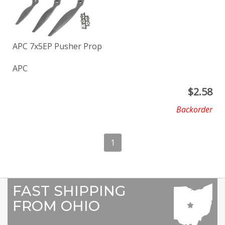
APC 7x5EP Pusher Prop
APC
$
2.58
Backorder
1
FAST SHIPPING
FROM OHIO