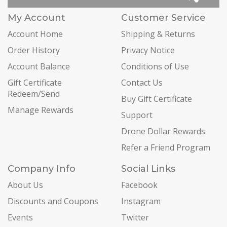
My Account
Customer Service
Account Home
Shipping & Returns
Order History
Privacy Notice
Account Balance
Conditions of Use
Gift Certificate
Contact Us
Redeem/Send
Buy Gift Certificate
Manage Rewards
Support
Drone Dollar Rewards
Refer a Friend Program
Company Info
Social Links
About Us
Facebook
Discounts and Coupons
Instagram
Events
Twitter