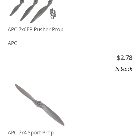
APC 7x6EP Pusher Prop
APC
$
2.78
In Stock
APC 7x4 Sport Prop