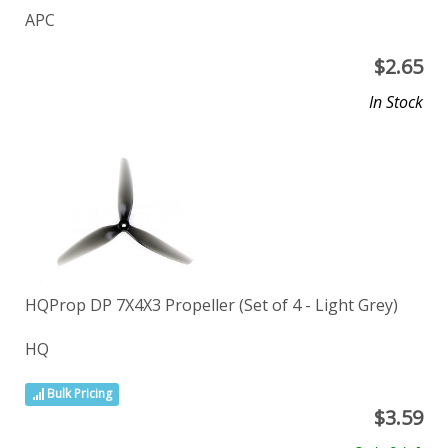
APC
$
2.65
In Stock
HQProp DP 7X4X3 Propeller (Set of 4 - Light Grey)
HQ
Bulk Pricing
$
3.59