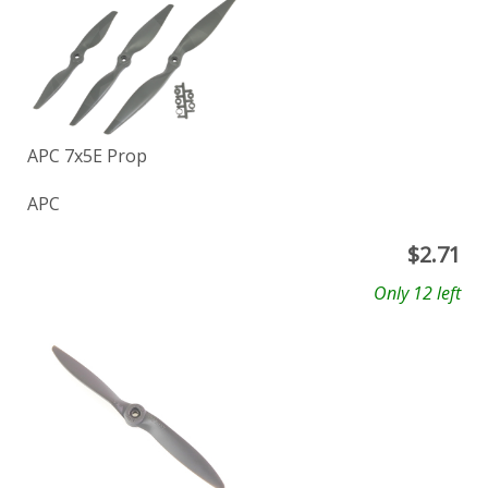
APC 7x5E Prop
APC
$
2.71
Only 12 left