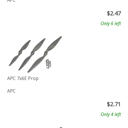
APC
$
2.47
Only 6 left
APC 7x6E Prop
APC
$
2.71
Only 4 left