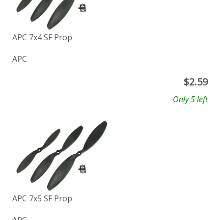
APC 7x4 SF Prop
APC
$
2.59
Only 5 left
APC 7x5 SF Prop