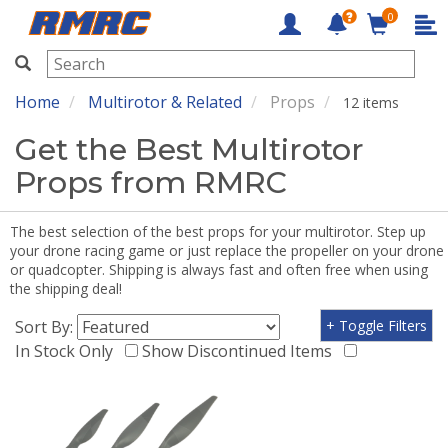
0
RMRC
Home
Multirotor & Related
Props
12 items
Get the Best Multirotor
Props from RMRC
The best selection of the best props for your multirotor. Step up
your drone racing game or just replace the propeller on your drone
or quadcopter. Shipping is always fast and often free when using
the shipping deal!
Sort By:
+ Toggle Filters
In Stock Only
Show Discontinued Items