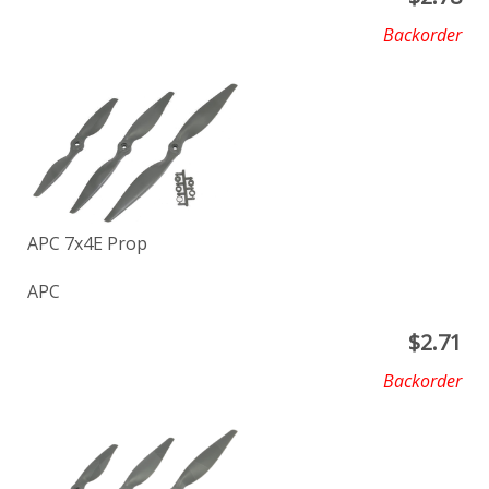
Backorder
APC 7x4E Prop
APC
$
2.71
Backorder