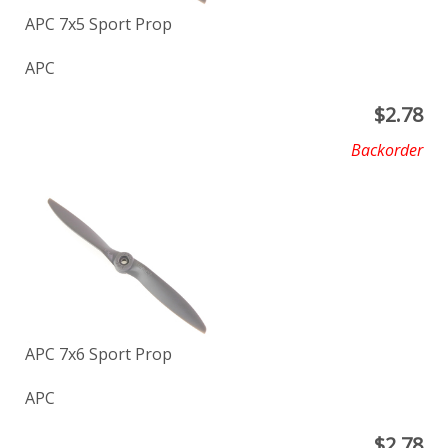
APC 7x5 Sport Prop
APC
$
2.78
Backorder
APC 7x6 Sport Prop
APC
$
2.78