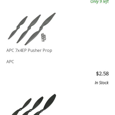
Only 9 left
APC 7x4EP Pusher Prop
APC
$
2.58
In Stock